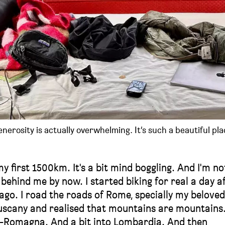
erosity is actually overwhelming. It’s such a beautiful pla
my first 1500km. It's a bit mind boggling. And I'm no
 behind me by now. I started biking for real a day a
s ago. I road the roads of Rome, specially my beloved
uscany and realised that mountains are mountains
a-Romagna. And a bit into Lombardia. And then