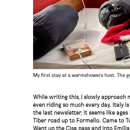
My first stay at a warmshowers host. The gen
While writing this, I slowly approach 
even riding so much every day. Italy is
the last newsletter, it seems like age
Tiber road up to Formello. Came to T
Went up the Cisa pass and into Emili