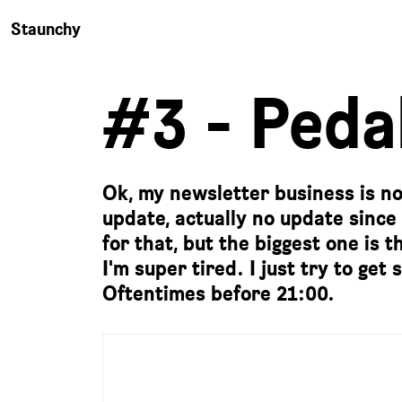
Staunchy
#3 - Pedal
Ok, my newsletter business is not
update, actually no update since
for that, but the biggest one is
I'm super tired. I just try to ge
Oftentimes before 21:00.