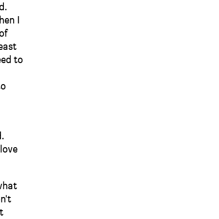
d.
hen I
of
east
eed to
to
d.
 love
what
n't
t