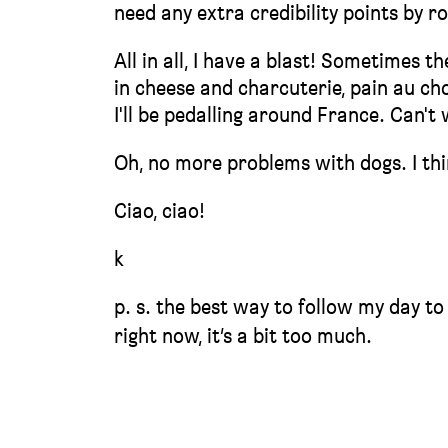
need any extra credibility points by r
All in all, I have a blast! Sometimes t
in cheese and charcuterie, pain au cho
I'll be pedalling around France. Can't wa
Oh, no more problems with dogs. I think
Ciao, ciao!
k
p. s. the best way to follow my day to
right now, it’s a bit too much.