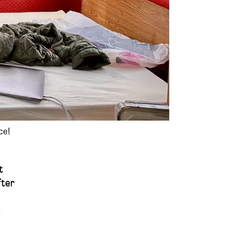
ce!
t
fter
.