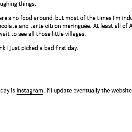
oughing things.
here's no food around, but most of the times I'm ind
colate and tarte citron meringuée. At least all of A
it to see all those little villages.
 I just picked a bad first day.
 day is
Instagram
. I’ll update eventually the website