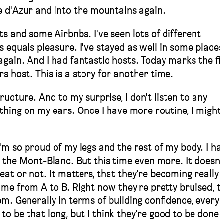
 d'Azur and into the mountains again.
ts and some Airbnbs. I've seen lots of different
equals pleasure. I've stayed as well in some place
again. And I had fantastic hosts. Today marks the f
s host. This is a story for another time.
tructure. And to my surprise, I don't listen to any
Nothing on my ears. Once I have more routine, I might
'm so proud of my legs and the rest of my body. I h
 the Mont-Blanc. But this time even more. It doesn
t or not. It matters, that they're becoming really
 me from A to B. Right now they're pretty bruised, 
hem. Generally in terms of building confidence, ever
to be that long, but I think they're good to be done