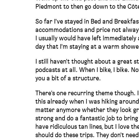
Piedmont to then go down to the Côte
So far I've stayed in Bed and Breakfas
accommodations and price not always 
I usually would have left immediately 
day that I'm staying at a warm shower
I still haven't thought about a great s
podcasts at all. When I bike, I bike. 
you a bit of a structure.
There's one recurring theme though. I
this already when I was hiking around
matter anymore whether they look grea
strong and do a fantastic job to bring
have ridiculous tan lines, but I love t
should do these trips. They don't need 