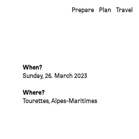
Prepare
Plan
Travel
When?
Sunday, 26. March 2023
Where?
Tourettes
,
Alpes-Maritimes