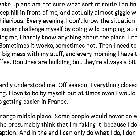
ake up and am not sure what sort of route I do fin
teep hill in front of me, and actually almost giggle w
ilarious. Every evening, I don't know the situation 
super challenge myself by doing wild camping, at l
ing me, I hardly know anything about the place. I n
. Sometimes it works, sometimes not. Then I need to
a big mess with my stuff, and every morning I have 
fee. Routines are building, but they're always a bit
y hardly understood me. Off season. Everything close
g. I love to be by myself, but at times even I would
s getting easier in France.
s strange middle place. Some people would never do 
o presumably think that I'm faking it, because I do
tion. And in the end I can only do what I do, I don'