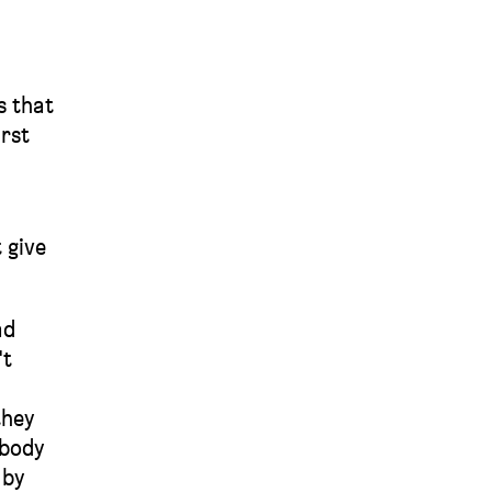
s that
irst
 give
ad
't
they
ybody
 by