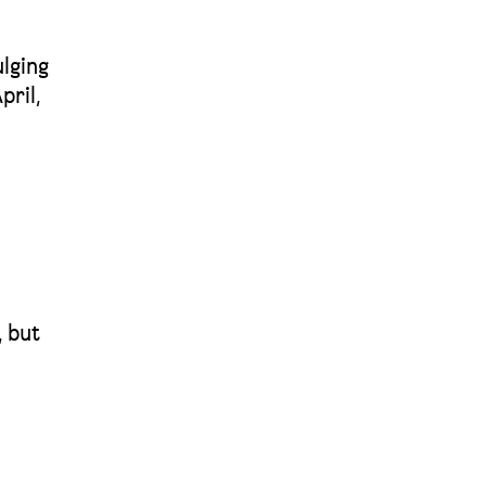
ulging
pril,
, but