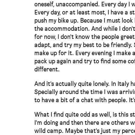
oneself, unaccompanied. Every day I w
Every day, or at least most, I have a s
push my bike up. Because I must look h
the accommodation. And while I don't 
for now, I don't know the people greet
adapt, and try my best to be friendly
make up for it. Every evening I make 
pack up again and try to find some cof
different.
And it's actually quite lonely. In Ital
Specially around the time I was arrivin
to have a bit of a chat with people. It'
What I find quite odd as well, is thi
I'm doing and then there are others wh
wild camp. Maybe that's just my percep