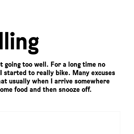
ling
 going too well. For a long time no
 I started to really bike. Many excuses
 that usually when I arrive somewhere
t some food and then snooze off.