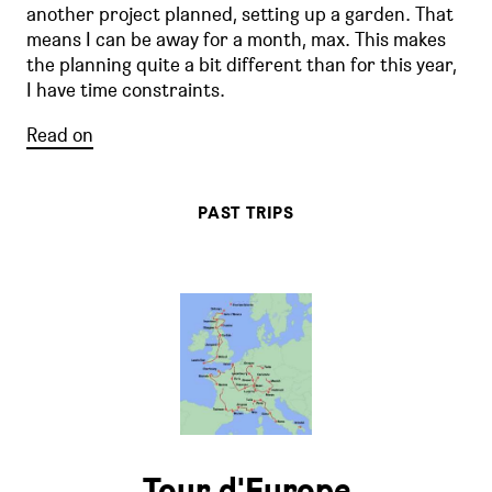
another project planned, setting up a garden. That
means I can be away for a month, max. This makes
the planning quite a bit different than for this year,
I have time constraints.
Read on
PAST TRIPS
Tour d'Europe