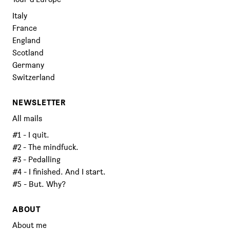
Italy
France
England
Scotland
Germany
Switzerland
NEWSLETTER
All mails
#1 - I quit.
#2 - The mindfuck.
#3 - Pedalling
#4 - I finished. And I start.
#5 - But. Why?
ABOUT
About me