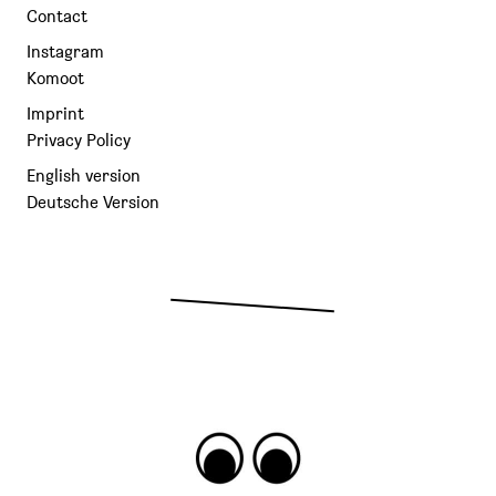
Contact
Instagram
Komoot
Imprint
Privacy Policy
English version
Deutsche Version