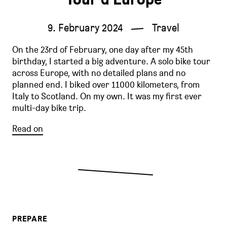
9. February 2024
Travel
On the 23rd of February, one day after my 45th
birthday, I started a big adventure. A solo bike tour
across Europe, with no detailed plans and no
planned end. I biked over 11000 kilometers, from
Italy to Scotland. On my own. It was my first ever
multi-day bike trip.
Read on
PREPARE