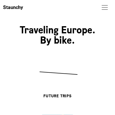
Staunchy
Traveling Europe.
By bike.
FUTURE TRIPS