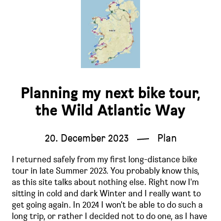
Planning my next bike tour,
the Wild Atlantic Way
20. December 2023
Plan
I returned safely from my first long-distance bike
tour in late Summer 2023. You probably know this,
as this site talks about nothing else. Right now I'm
sitting in cold and dark Winter and I really want to
get going again. In 2024 I won't be able to do such a
long trip, or rather I decided not to do one, as I have