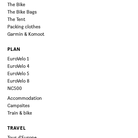
The Bike
The Bike Bags
The Tent
Packing clothes
Garmin & Komoot
PLAN
EuroVelo 1
EuroVelo 4
EuroVelo 5
EuroVelo 8
NC500
Accommodation
Campsites
Train & bike
TRAVEL
Tour d'Europe