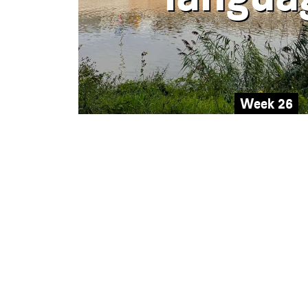
Week 26