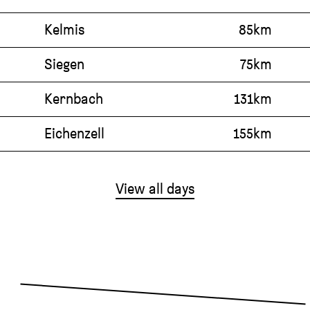
Kelmis
85km
Siegen
75km
Kernbach
131km
Eichenzell
155km
View all days