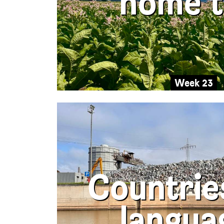
home t
Week 23
Countrie
langua