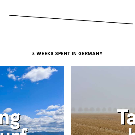
5 WEEKS SPENT IN GERMANY
ing
T