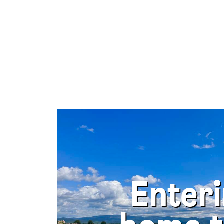
Enter