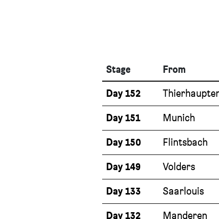
Stage
From
Day 152
Thierhaupte
Day 151
Munich
Day 150
Flintsbach
Day 149
Volders
Day 133
Saarlouis
Day 132
Manderen