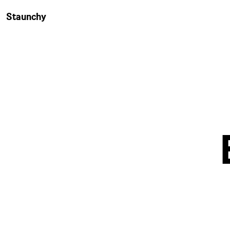
Staunchy