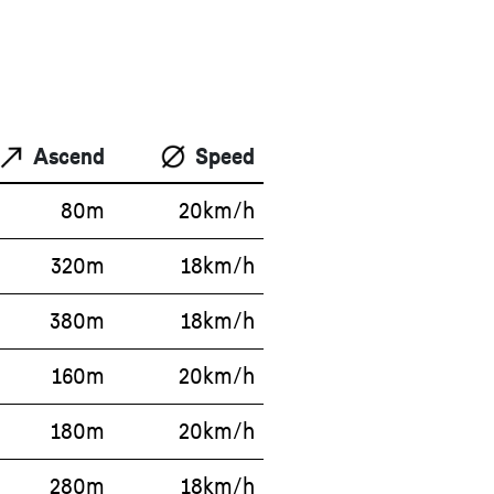
Ascend
Speed
80m
20km/h
320m
18km/h
380m
18km/h
160m
20km/h
180m
20km/h
280m
18km/h