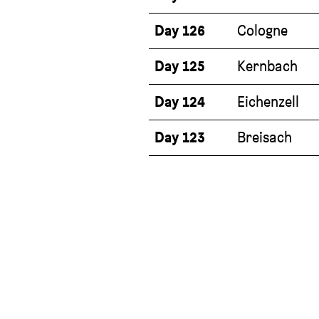
Day 126
Cologne
Day 125
Kernbach
Day 124
Eichenzell
Day 123
Breisach