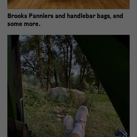
Brooks Panniers and handlebar bags, and
some more.