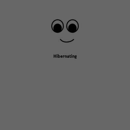
Hibernating