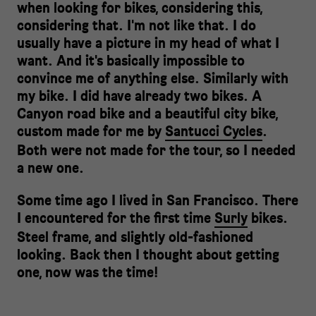
when looking for bikes, considering this,
considering that. I'm not like that. I do
usually have a picture in my head of what I
want. And it's basically impossible to
convince me of anything else. Similarly with
my bike. I did have already two bikes. A
Canyon road bike and a beautiful city bike,
custom made for me by
Santucci Cycles
.
Both were not made for the tour, so I needed
a new one.
Some time ago I lived in San Francisco. There
I encountered for the first time
Surly
bikes.
Steel frame, and slightly old-fashioned
looking. Back then I thought about getting
one, now was the time!