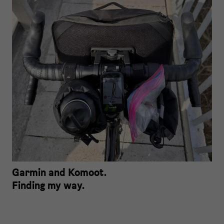
Garmin and Komoot.
Finding my way.