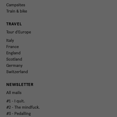
Campsites
Train & bike
TRAVEL
Tour d'Europe
Italy
France
England
Scotland
Germany
Switzerland
NEWSLETTER
All mails
#1 - I quit.
#2 - The mindfuck.
#3 - Pedalling