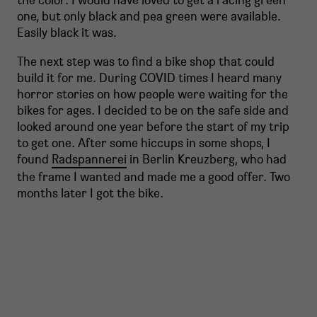
one, but only black and pea green were available.
Easily black it was.
The next step was to find a bike shop that could
build it for me. During COVID times I heard many
horror stories on how people were waiting for the
bikes for ages. I decided to be on the safe side and
looked around one year before the start of my trip
to get one. After some hiccups in some shops, I
found
Radspannerei
in Berlin Kreuzberg, who had
the frame I wanted and made me a good offer. Two
months later I got the bike.