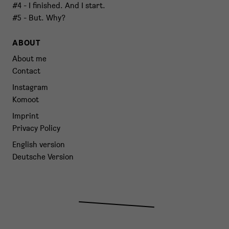
#4 - I finished. And I start.
#5 - But. Why?
ABOUT
About me
Contact
Instagram
Komoot
Imprint
Privacy Policy
English version
Deutsche Version