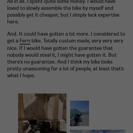
All in all. I spent quite some money. I would have
loved to slowly assemble the bike by myself and
possibly get it cheaper, but I simply lack expertise
here.
And. It could have gotten a lot more. I considered to
get a
Fern
bike. Totally custom made, very very very
nice. If I would have gotten the guarantee that
nobody would steal it, I might have gotten it. But
there's no guarantee. And I think my bike looks
pretty unassuming for a lot of people, at least that's
what I hope.