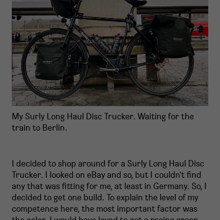
My Surly Long Haul Disc Trucker. Waiting for the
train to Berlin.
I decided to shop around for a Surly Long Haul Disc
Trucker. I looked on eBay and so, but I couldn't find
any that was fitting for me, at least in Germany. So, I
decided to get one build. To explain the level of my
competence here, the most important factor was
the color. I would have loved to get a racing green