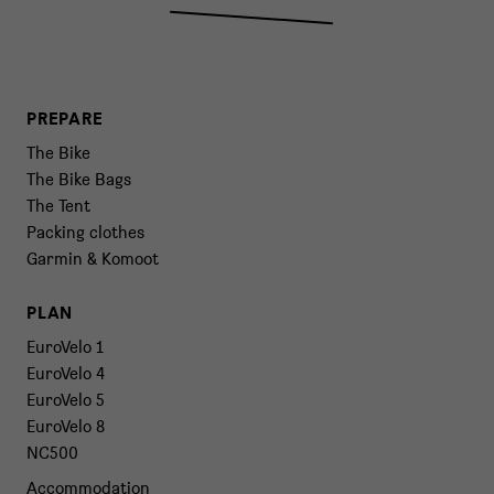
PREPARE
The Bike
The Bike Bags
The Tent
Packing clothes
Garmin & Komoot
PLAN
EuroVelo 1
EuroVelo 4
EuroVelo 5
EuroVelo 8
NC500
Accommodation