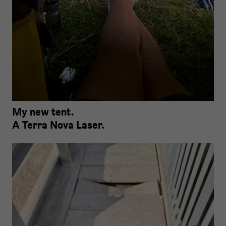
My new tent.
A Terra Nova Laser.