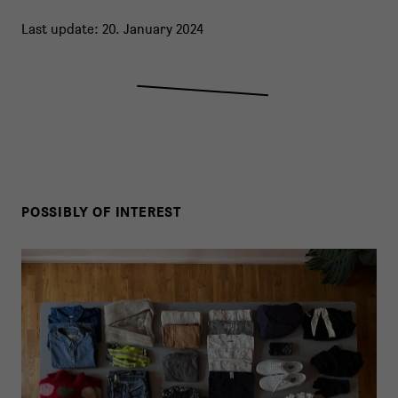
Last update: 20. January 2024
POSSIBLY OF INTEREST