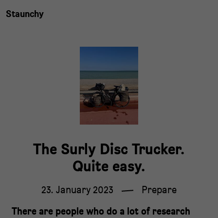
Staunchy
The Surly Disc Trucker.
Quite easy.
23. January 2023
Prepare
There are people who do a lot of research