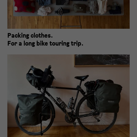
Packing clothes.
For a long bike touring trip.