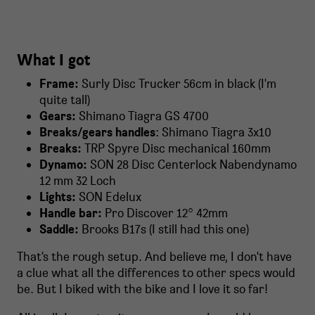
What I got
Frame:
Surly Disc Trucker 56cm in black (I'm
quite tall)
Gears:
Shimano Tiagra GS 4700
Breaks/gears handles
: Shimano Tiagra 3x10
Breaks:
TRP Spyre Disc mechanical 160mm
Dynamo:
SON 28 Disc Centerlock Nabendynamo
12 mm 32 Loch
Lights:
SON Edelux
Handle bar:
Pro Discover 12° 42mm
Saddle:
Brooks B17s (I still had this one)
That's the rough setup. And believe me, I don't have
a clue what all the differences to other specs would
be. But I biked with the bike and I love it so far!