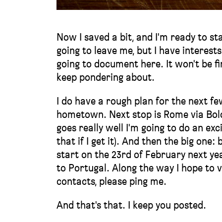
Now I saved a bit, and I'm ready to st
going to leave me, but I have interest
going to document here. It won't be f
keep pondering about.
I do have a rough plan for the next fe
hometown. Next stop is Rome via Bologn
goes really well I'm going to do an ex
that if I get it). And then the big one:
start on the 23rd of February next yea
to Portugal. Along the way I hope to v
contacts, please ping me.
And that's that. I keep you posted.