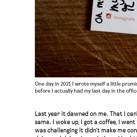
One day in 2021 I wrote myself a little promi
before I actually had my last day in the offic
Last year it dawned on me. That I can'
same. I woke up, I got a coffee, I wen
was challenging it didn't make me con