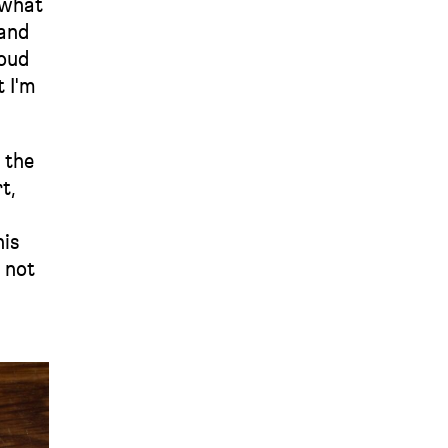
 what
 and
roud
t I'm
 the
t,
his
s not