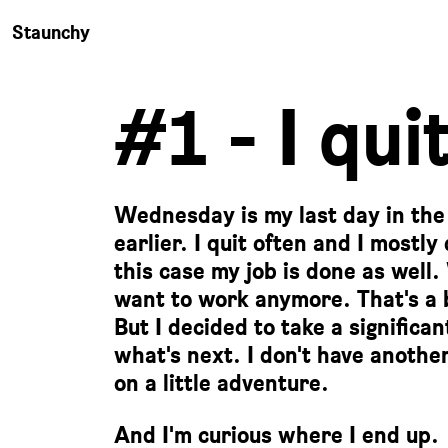
Staunchy
#1 - I quit
Wednesday is my last day in the of
earlier. I quit often and I mostly
this case my job is done as well.
want to work anymore. That's a bi
But I decided to take a significa
what's next. I don't have another
on a little adventure.
And I'm curious where I end up.