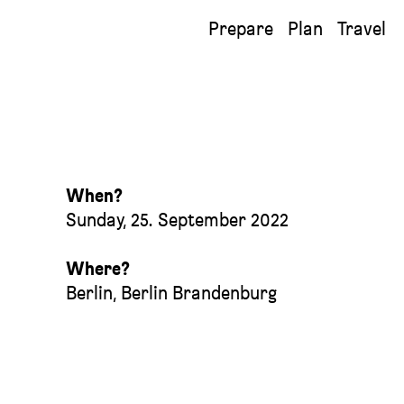
Prepare
Plan
Travel
When?
Sunday, 25. September 2022
Where?
Berlin
,
Berlin Brandenburg