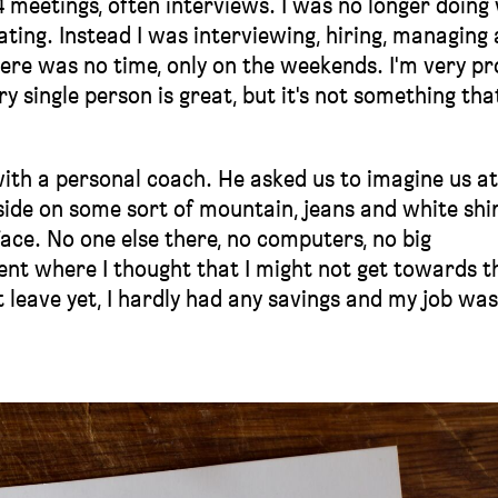
4 meetings, often interviews. I was no longer doing
reating. Instead I was interviewing, hiring, managing
here was no time, only on the weekends. I'm very p
ry single person is great, but it's not something tha
with a personal coach. He asked us to imagine us at
side on some sort of mountain, jeans and white shir
face. No one else there, no computers, no big
nt where I thought that I might not get towards t
ot leave yet, I hardly had any savings and my job wa