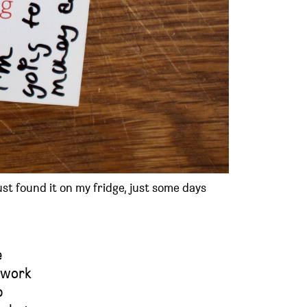
ust found it on my fridge, just some days
e
e work
p