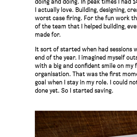
doing and doing. In peak times I had 1
I actually love. Building, designing, c
worst case firing. For the fun work t
of the team that I helped building, eve
made for.
It sort of started when had sessions 
end of the year. I imagined myself out
with a big and confident smile on my 
organisation. That was the first mome
goal when I stay in my role. I could n
done yet. So I started saving.