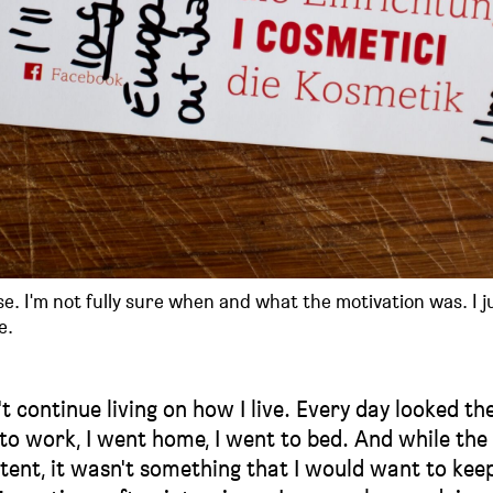
se. I'm not fully sure when and what the motivation was. I j
e.
t continue living on how I live. Every day looked th
t to work, I went home, I went to bed. And while th
tent, it wasn't something that I would want to kee