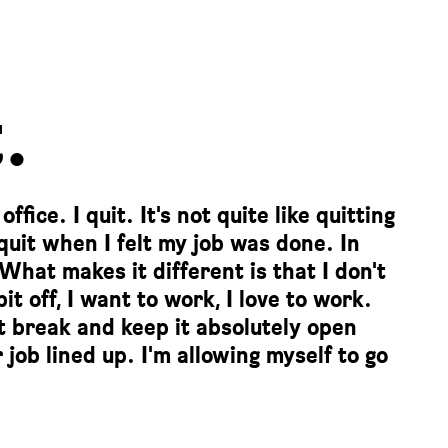
.
fice. I quit. It's not quite like quitting
 quit when I felt my job was done. In
 What makes it different is that I don't
t off, I want to work, I love to work.
nt break and keep it absolutely open
 job lined up. I'm allowing myself to go