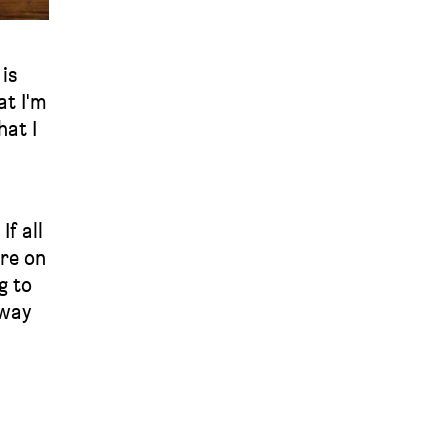
is
at I'm
hat I
f all
ore on
g to
 way