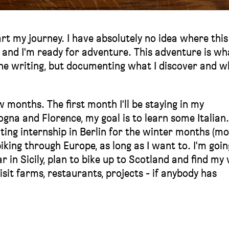
art my journey. I have absolutely no idea where this 
s and I'm ready for adventure. This adventure is wh
ine writing, but documenting what I discover and w
w months. The first month I'll be staying in my
a and Florence, my goal is to learn some Italian. I
citing internship in Berlin for the winter months (m
 biking through Europe, as long as I want to. I'm goin
r in Sicily, plan to bike up to Scotland and find my
isit farms, restaurants, projects - if anybody has