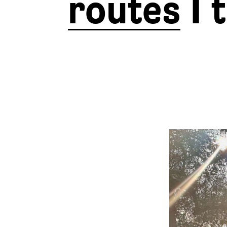
routes
I 