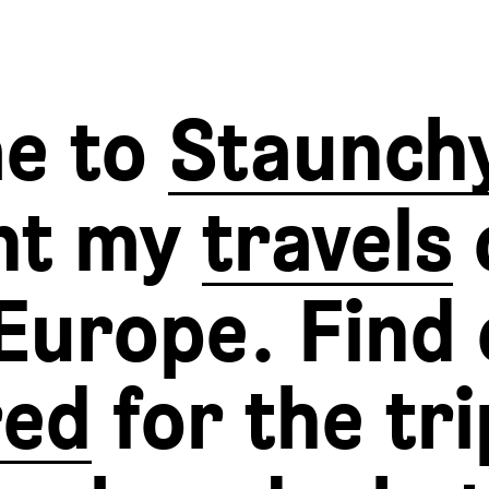
e to
Staunch
nt my
travels
Europe. Find 
red
for the tri