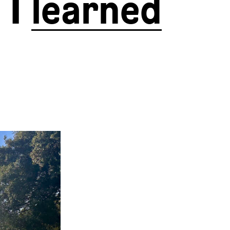
 I
learned
 started for
now and have
I did take a
es, Tuscany,
hilly than I
 Eurovelo 5