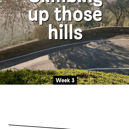
up those
is not always ideal, but the s
roads are a good 
Friends & Family
hills
The Wee Street 22
1978 Bonnieville
WORLD
Week 3