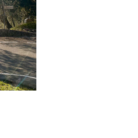
mall country
alternative.