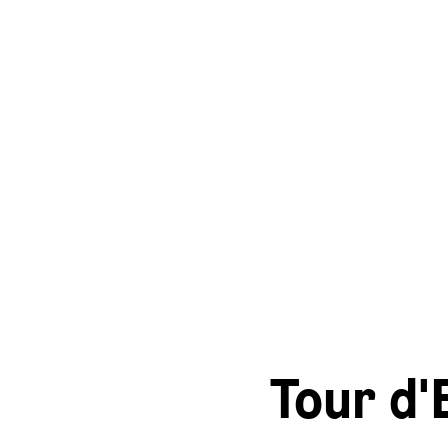
Tour d'