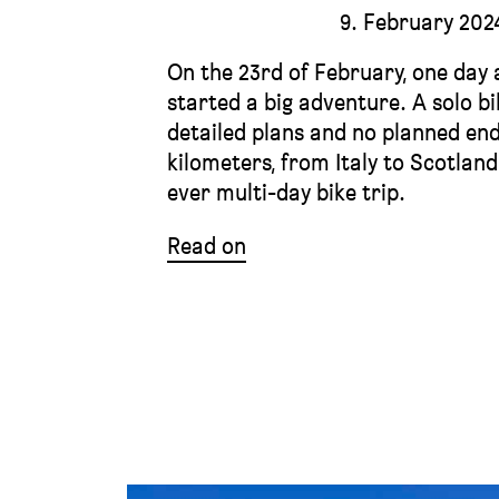
9. February 202
On the 23rd of February, one day a
started a big adventure. A solo b
detailed plans and no planned end
kilometers, from Italy to Scotlan
ever multi-day bike trip.
Read on