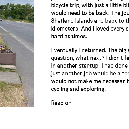
bicycle trip, with just a little 
would need to be back. The jou
Shetland Islands and back to t
kilometers. And I loved every 
hard at times.
Eventually, I returned. The bi
question, what next? I didn't fe
in another startup. I had done t
just another job would be a to
would not make me necessarily
cycling and exploring.
Read on