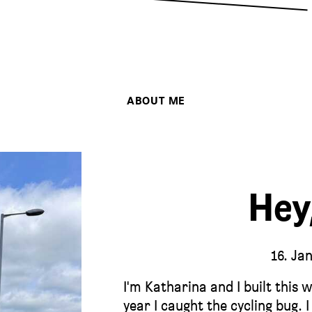
ABOUT ME
Hey
16. Ja
I'm Katharina and I built this 
year I caught the cycling bug. 