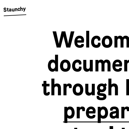
Staunchy
Welcom
docume
through 
prepa