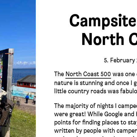
Campsite
North 
5. February
The
North Coast 500
was one o
nature is stunning and once I g
little country roads was fabul
The majority of nights I camp
were great! While Google and
points for finding places to st
written by people with camper