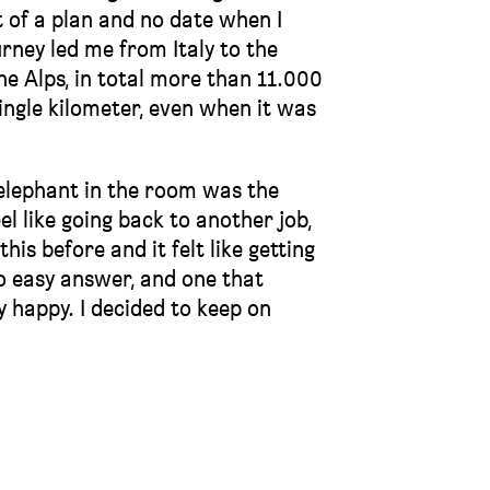
bit of a plan and no date when I
rney led me from Italy to the
he Alps, in total more than 11.000
single kilometer, even when it was
g elephant in the room was the
el like going back to another job,
his before and it felt like getting
o easy answer, and one that
 happy. I decided to keep on