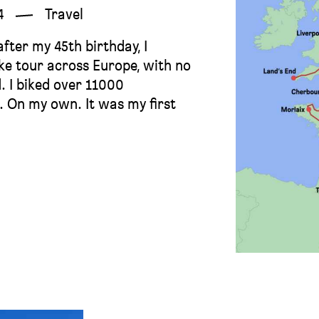
4
Travel
fter my 45th birthday, I
ike tour across Europe, with no
. I biked over 11000
d. On my own. It was my first