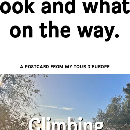
took and what
on the way.
A POSTCARD FROM MY TOUR D'EUROPE
There's no denying, my trip has
real. I feel like a traveler 
crossed the 500 kilometers mark. 
first well deserved rest day. And y
Climbing
as mentioned is a lot more 
expected and the road outlined as