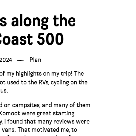
s along the
Coast 500
 2024
Plan
f my highlights on my trip! The
ot used to the RVs, cycling on the
ous.
ed on campsites, and many of them
 Komoot were great starting
ay, I found that many reviews were
 vans. That motivated me, to