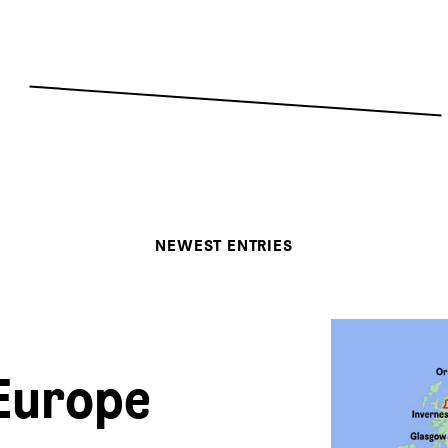
NEWEST ENTRIES
Europe