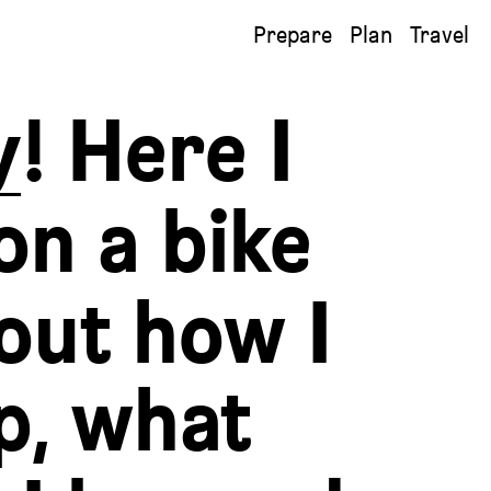
Prepare
Plan
Travel
y
! Here I
on a bike
out how I
p, what