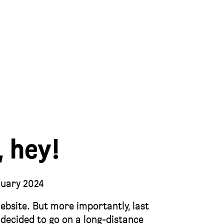
, hey!
nuary 2024
website. But more importantly, last
I decided to go on a long-distance