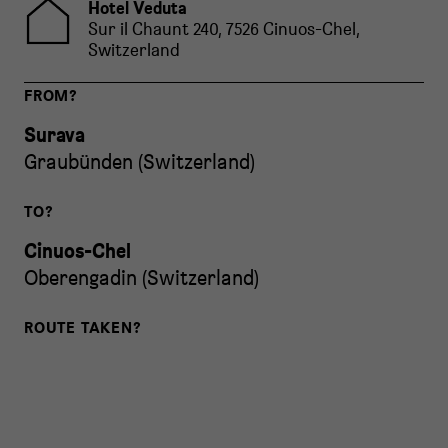
Hotel Veduta
Sur il Chaunt 240, 7526 Cinuos-Chel,
Switzerland
FROM?
Surava
Graubünden
(
Switzerland
)
TO?
Cinuos-Chel
Oberengadin
(
Switzerland
)
ROUTE TAKEN?