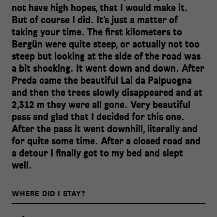
not have high hopes, that I would make it.
But of course I did. It's just a matter of
taking your time. The first kilometers to
Bergün were quite steep, or actually not too
steep but looking at the side of the road was
a bit shocking. It went down and down. After
Preda came the beautiful Lai da Palpuogna
and then the trees slowly disappeared and at
2,312 m they were all gone. Very beautiful
pass and glad that I decided for this one.
After the pass it went downhill, literally and
for quite some time. After a closed road and
a detour I finally got to my bed and slept
well.
WHERE DID I STAY?