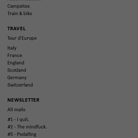
Campsites
Train & bike
TRAVEL
Tour d'Europe
Italy
France
England
Scotland
Germany
Switzerland
NEWSLETTER
All mails
#1 - I quit.
#2 - The mindfuck.
#3 - Pedalling