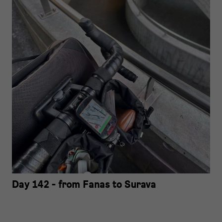
Day 142 - from Fanas to Surava