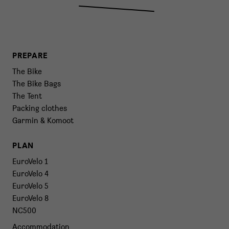
PREPARE
The Bike
The Bike Bags
The Tent
Packing clothes
Garmin & Komoot
PLAN
EuroVelo 1
EuroVelo 4
EuroVelo 5
EuroVelo 8
NC500
Accommodation