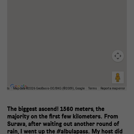
ortcuts
Map data ©2026 GeoBasis-DE/BKG (©2009), Google
Terms
Report a map error
The biggest ascend! 1560 meters, the
majority on the first few kilometers. From
Surava, after waiting out another round of
rain, I went up the #albulapass. My host did