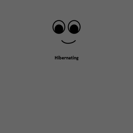
Hibernating