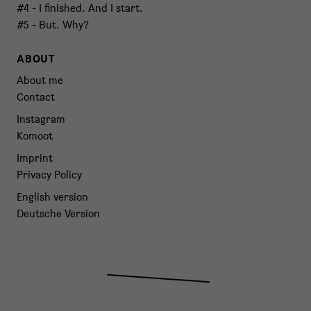
#4 - I finished. And I start.
#5 - But. Why?
ABOUT
About me
Contact
Instagram
Komoot
Imprint
Privacy Policy
English version
Deutsche Version