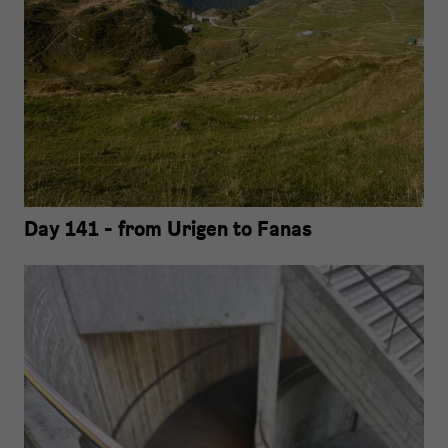
Day 141 - from Urigen to Fanas