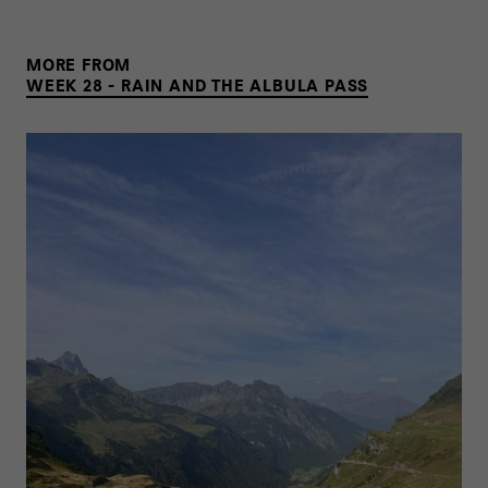
MORE FROM
WEEK 28 - RAIN AND THE ALBULA PASS