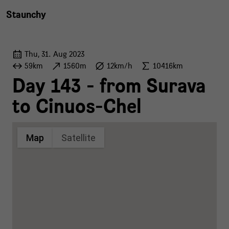
Staunchy
Thu, 31. Aug 2023
59km
1560m
12km/h
10416km
Day 143 - from Surava
to Cinuos-Chel
Map
Satellite