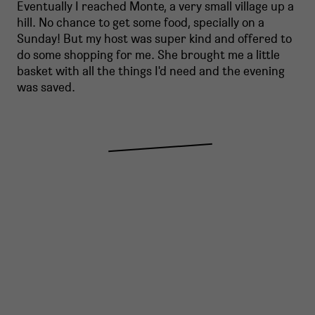
Eventually I reached Monte, a very small village up a
hill. No chance to get some food, specially on a
Sunday! But my host was super kind and offered to
do some shopping for me. She brought me a little
basket with all the things I'd need and the evening
was saved.