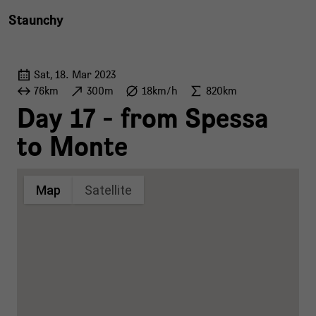
Staunchy
Sat, 18. Mar 2023
76km
300m
18km/h
820km
Day 17 - from Spessa
to Monte
Map
Satellite