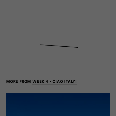
MORE FROM
WEEK 4 - CIAO ITALY!