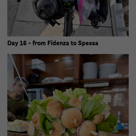
Day 16 - from Fidenza to Spessa