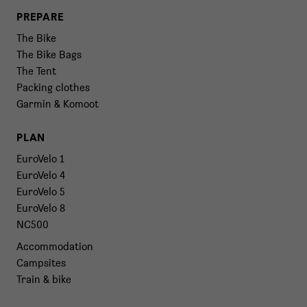
PREPARE
The Bike
The Bike Bags
The Tent
Packing clothes
Garmin & Komoot
PLAN
EuroVelo 1
EuroVelo 4
EuroVelo 5
EuroVelo 8
NC500
Accommodation
Campsites
Train & bike