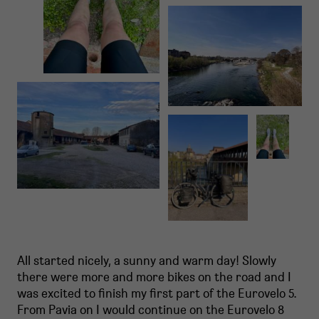
All started nicely, a sunny and warm day! Slowly
there were more and more bikes on the road and I
was excited to finish my first part of the Eurovelo 5.
From Pavia on I would continue on the Eurovelo 8