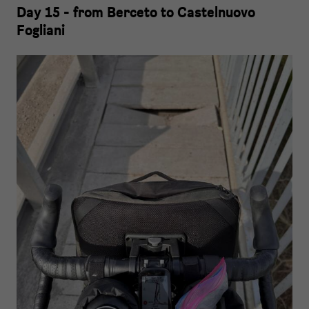
Day 15 - from Berceto to Castelnuovo
Fogliani