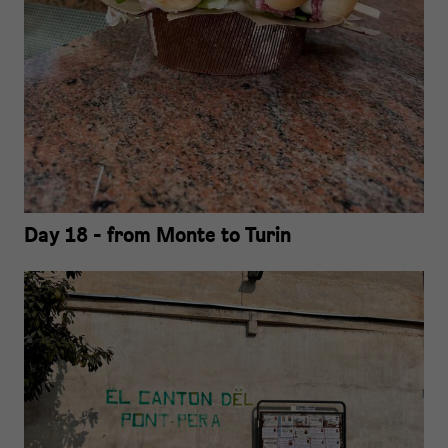
Day 18 - from Monte to Turin