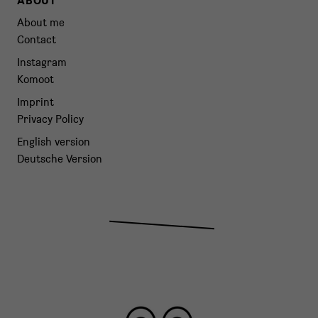
ABOUT
About me
Contact
Instagram
Komoot
Imprint
Privacy Policy
English version
Deutsche Version