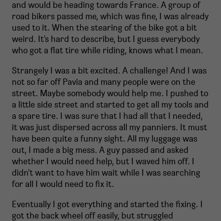
and would be heading towards France. A group of
road bikers passed me, which was fine, I was already
used to it. When the stearing of the bike got a bit
weird. It's hard to describe, but I guess everybody
who got a flat tire while riding, knows what I mean.
Strangely I was a bit excited. A challenge! And I was
not so far off Pavia and many people were on the
street. Maybe somebody would help me. I pushed to
a little side street and started to get all my tools and
a spare tire. I was sure that I had all that I needed,
it was just dispersed across all my panniers. It must
have been quite a funny sight. All my luggage was
out, I made a big mess. A guy passed and asked
whether I would need help, but I waved him off. I
didn't want to have him wait while I was searching
for all I would need to fix it.
Eventually I got everything and started the fixing. I
got the back wheel off easily, but struggled