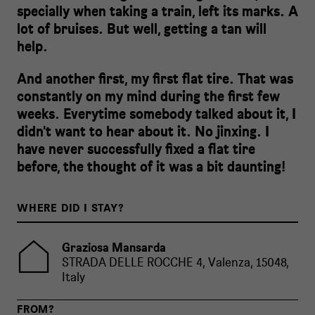
specially when taking a train, left its marks. A
lot of bruises. But well, getting a tan will
help.
And another first, my first flat tire. That was
constantly on my mind during the first few
weeks. Everytime somebody talked about it, I
didn't want to hear about it. No jinxing. I
have never successfully fixed a flat tire
before, the thought of it was a bit daunting!
WHERE DID I STAY?
Graziosa Mansarda
STRADA DELLE ROCCHE 4, Valenza, 15048,
Italy
FROM?