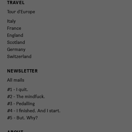
TRAVEL
Tour d'Europe
Italy
France
England
Scotland
Germany
Switzerland
NEWSLETTER
All mails
#1 - I quit.
#2 - The mindfuck.
#3 - Pedalling
#4 - I finished. And I start.
#5 - But. Why?