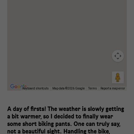
Keyboard shortcuts
Map data ©2026 Google
Terms
Report a map error
A day of firsts! The weather is slowly getting
a bit warmer, so I decided to finally wear
some short biking pants. One can truly say,
not a beautiful sight. Handling the bike,