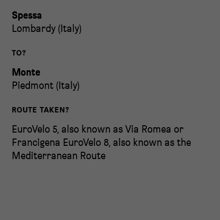
Spessa
Lombardy
(
Italy
)
TO?
Monte
Piedmont
(
Italy
)
ROUTE TAKEN?
EuroVelo 5, also known as Via Romea or
Francigena
EuroVelo 8, also known as the
Mediterranean Route