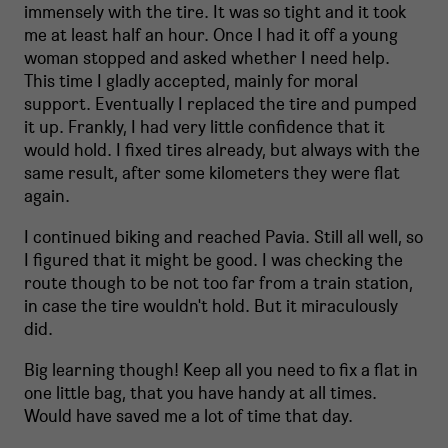
immensely with the tire. It was so tight and it took
me at least half an hour. Once I had it off a young
woman stopped and asked whether I need help.
This time I gladly accepted, mainly for moral
support. Eventually I replaced the tire and pumped
it up. Frankly, I had very little confidence that it
would hold. I fixed tires already, but always with the
same result, after some kilometers they were flat
again.
I continued biking and reached Pavia. Still all well, so
I figured that it might be good. I was checking the
route though to be not too far from a train station,
in case the tire wouldn't hold. But it miraculously
did.
Big learning though! Keep all you need to fix a flat in
one little bag, that you have handy at all times.
Would have saved me a lot of time that day.