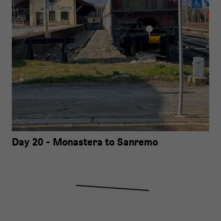
Day 20 - Monastera to Sanremo