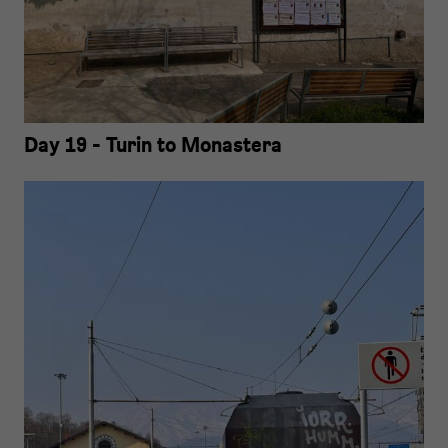
Day 19 - Turin to Monastera