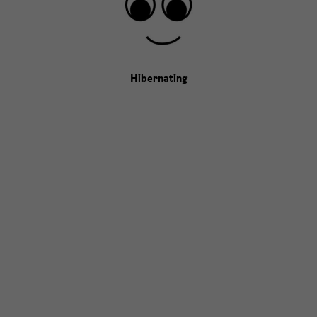
Hibernating