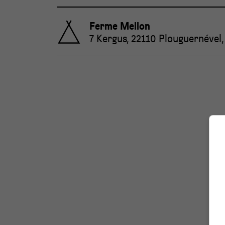
Ferme Mellon
7 Kergus, 22110 Plouguernével