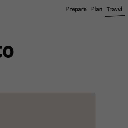
Travel
Prepare
Plan
to