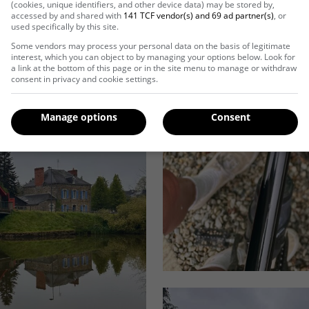
(cookies, unique identifiers, and other device data) may be stored by,
accessed by and shared with
141 TCF vendor(s) and 69 ad partner(s)
, or
used specifically by this site.
Some vendors may process your personal data on the basis of legitimate
interest, which you can object to by managing your options below. Look for
a link at the bottom of this page or in the site menu to manage or withdraw
consent in privacy and cookie settings.
Manage options
Consent