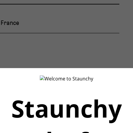
, France
Staunchy