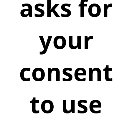
asks for
your
consent
to use