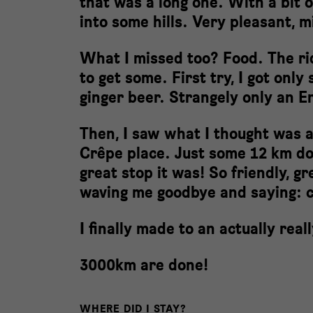
that was a long one. With a bit o
into some hills. Very pleasant, 
What I missed too? Food. The rid
to get some. First try, I got onl
ginger beer. Strangely only an 
Then, I saw what I thought was a
Crêpe place. Just some 12 km do
great stop it was! So friendly, gr
waving me goodbye and saying: 
I finally made to an actually rea
3000km are done!
WHERE DID I STAY?