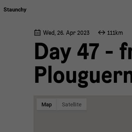
Staunchy
Wed, 26. Apr 2023
111km
Day 47 - f
Plouguern
Map
Satellite