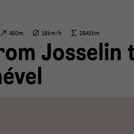
450m
18km/h
2941km
rom Josselin 
ével