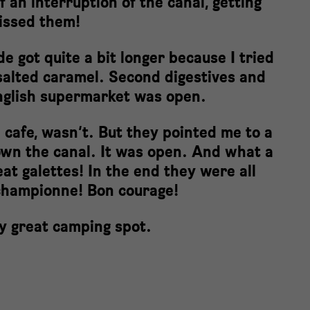
f an interruption of the canal, getting
missed them!
e got quite a bit longer because I tried
y salted caramel. Second digestives and
English supermarket was open.
 cafe, wasn’t. But they pointed me to a
wn the canal. It was open. And what a
eat galettes! In the end they were all
championne! Bon courage!
lly great camping spot.