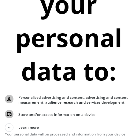
your
personal
data to:
Personalised advertising and content, advertising and content
measurement, audience research and services development
Store and/or access information on a device
Learn more
Your personal data will be processed and information from your device