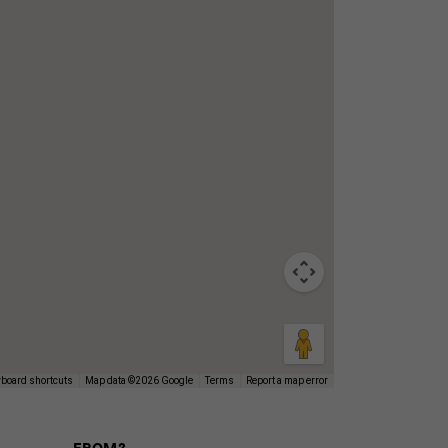
board shortcuts
Map data ©2026 Google
Terms
Report a map error