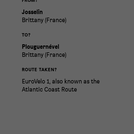
FROM?
Josselin
Brittany
(
France
)
TO?
Plouguernével
Brittany
(
France
)
ROUTE TAKEN?
EuroVelo 1, also known as the
Atlantic Coast Route