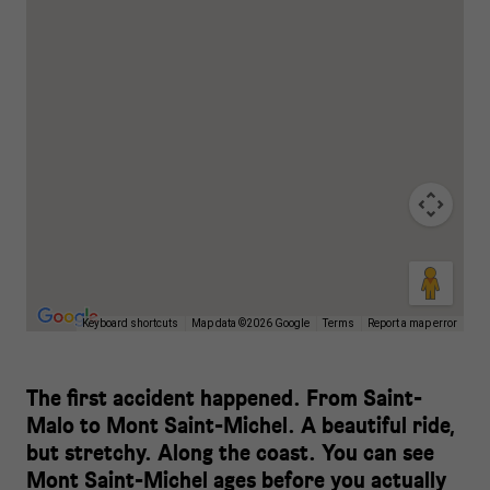
Keyboard shortcuts
Map data ©2026 Google
Terms
Report a map error
The first accident happened. From Saint-
Malo to Mont Saint-Michel. A beautiful ride,
but stretchy. Along the coast. You can see
Mont Saint-Michel ages before you actually