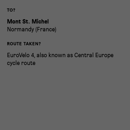
TO?
Mont St. Michel
Normandy
(
France
)
ROUTE TAKEN?
EuroVelo 4, also known as Central Europe
cycle route