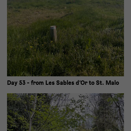
Day 53 - from Les Sables d‘Or to St. Malo