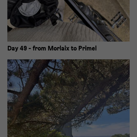
Day 49 - from Morlaix to Primel