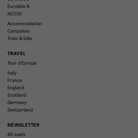
EuroVelo 8
NC500
Accommodation
Campsites
Train & bike
TRAVEL
Tour d'Europe
Italy
France
England
Scotland
Germany
Switzerland
NEWSLETTER
All mails