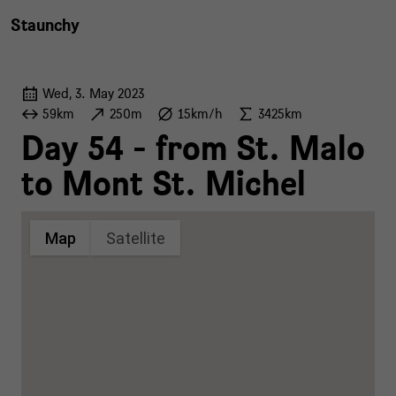
Staunchy
Wed, 3. May 2023
59km
250m
15km/h
3425km
Day 54 - from St. Malo
to Mont St. Michel
Map
Satellite