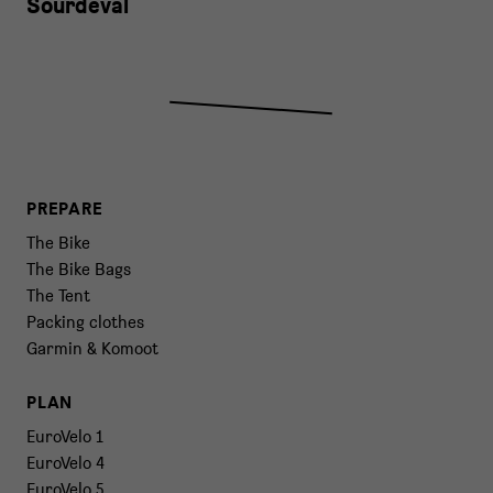
Sourdeval
PREPARE
The Bike
The Bike Bags
The Tent
Packing clothes
Garmin & Komoot
PLAN
EuroVelo 1
EuroVelo 4
EuroVelo 5