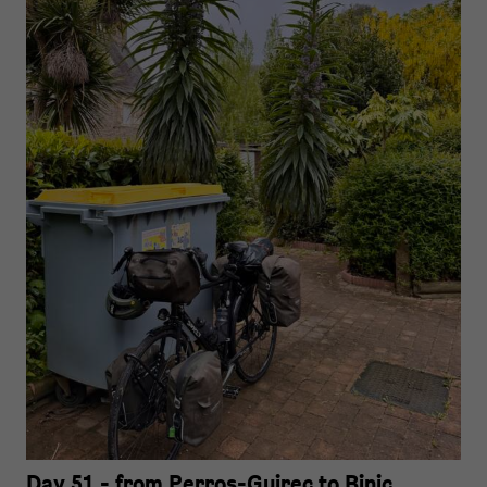
Day 51 - from Perros-Guirec to Binic