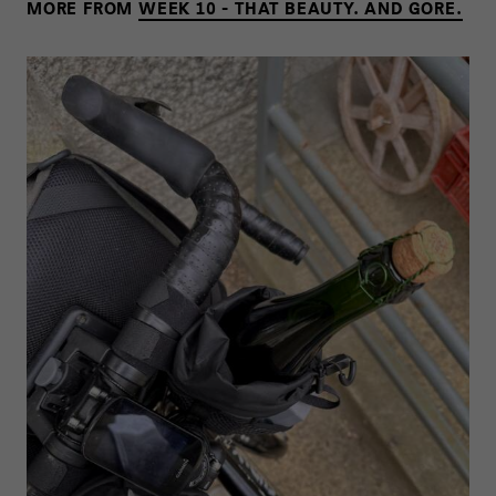
MORE FROM
WEEK 10 - THAT BEAUTY. AND GORE.