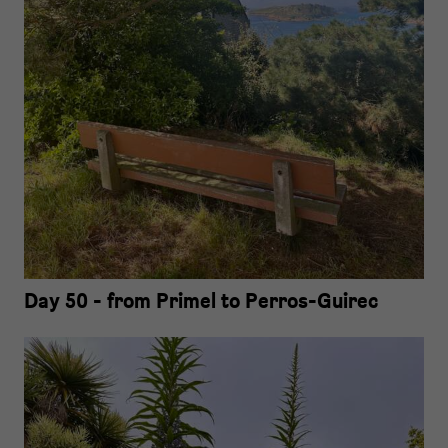
Day 50 - from Primel to Perros-Guirec