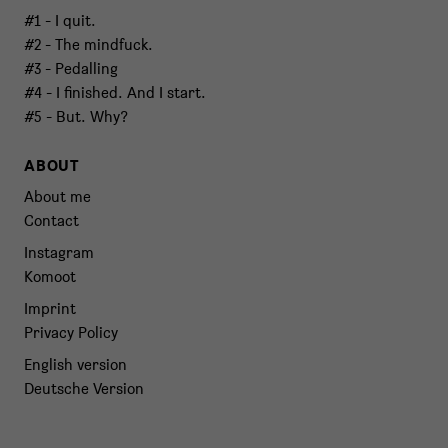
#1 - I quit.
#2 - The mindfuck.
#3 - Pedalling
#4 - I finished. And I start.
#5 - But. Why?
ABOUT
About me
Contact
Instagram
Komoot
Imprint
Privacy Policy
English version
Deutsche Version