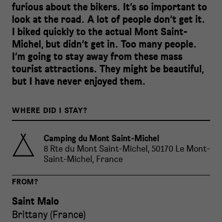
furious about the bikers. It’s so important to
look at the road. A lot of people don’t get it.
I biked quickly to the actual Mont Saint-
Michel, but didn’t get in. Too many people.
I’m going to stay away from these mass
tourist attractions. They might be beautiful,
but I have never enjoyed them.
WHERE DID I STAY?
Camping du Mont Saint-Michel
8 Rte du Mont Saint-Michel, 50170 Le Mont-
Saint-Michel, France
FROM?
Saint Malo
Brittany
(
France
)