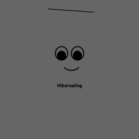
Hibernating