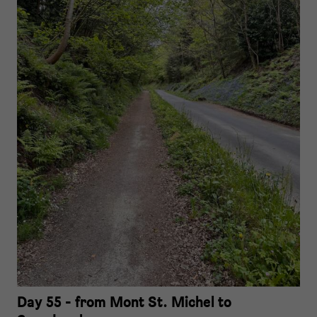
Day 55 - from Mont St. Michel to