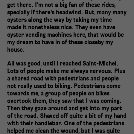
get there. I’m not a big fan of these rides,
specially if there‘s headwind. But, many many
oysters along the way by taking my time
made it nonetheless nice. They even have
oyster vending machines here, that would be
my dream to have in of these closeby my
house.
All was good, until I reached Saint-Michel.
Lots of people make me always nervous. Plus
a shared road with pedestrians and people
not really used to biking. Pedestrians come
towards me, a group of people on bikes
overtook them, they saw that I was coming.
Then they gaze around and get into my part
of the road. Shaved off quite a bit of my hand
with their handlebar. One of the pedestrians
helped me clean the wound, but I was quite