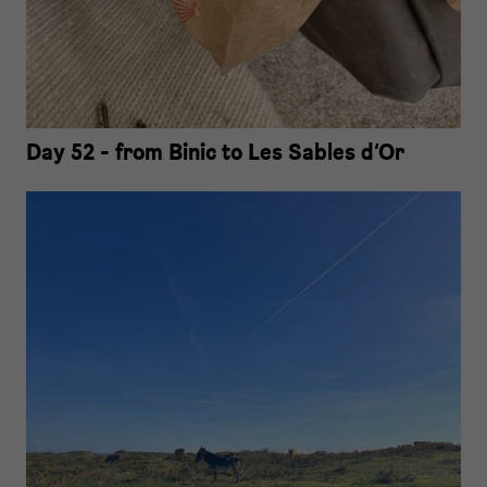
Day 52 - from Binic to Les Sables d‘Or