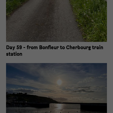
Day 59 - from Bonfleur to Cherbourg train
station