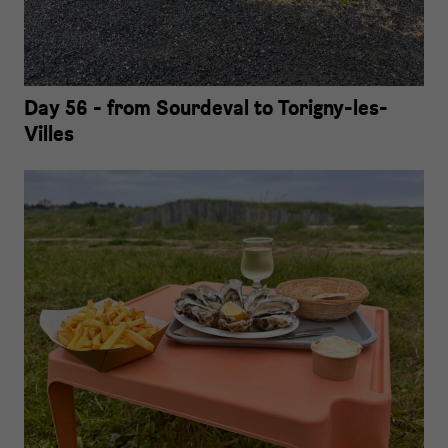
Day 56 - from Sourdeval to Torigny-les-
Villes