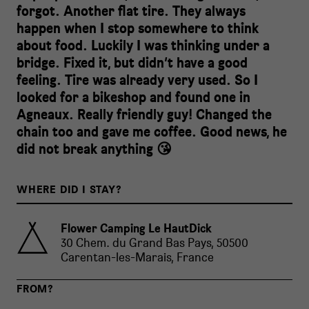
forgot. Another flat tire. They always
happen when I stop somewhere to think
about food. Luckily I was thinking under a
bridge. Fixed it, but didn’t have a good
feeling. Tire was already very used. So I
looked for a bikeshop and found one in
Agneaux. Really friendly guy! Changed the
chain too and gave me coffee. Good news, he
did not break anything 😘
WHERE DID I STAY?
Flower Camping Le HautDick
30 Chem. du Grand Bas Pays, 50500
Carentan-les-Marais, France
FROM?