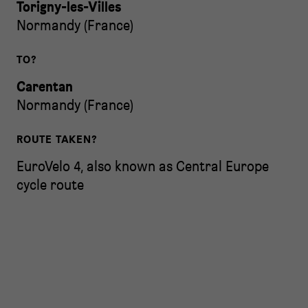
Torigny-les-Villes
Normandy
(
France
)
TO?
Carentan
Normandy
(
France
)
ROUTE TAKEN?
EuroVelo 4, also known as Central Europe
cycle route