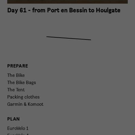
Day 61 - from Port en Bessin to Houlgate
PREPARE
The Bike
The Bike Bags
The Tent
Packing clothes
Garmin & Komoot
PLAN
EuroVelo 1