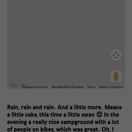
Keyboard shortcuts
Map data ©2026 Google
Terms
Report a map error
Rain, rain and rain. And a little more. Means
a little cake, this time a little swan 😍 In the
evening a really nice campground with a lot
of people on bikes, which was great. Oh, I