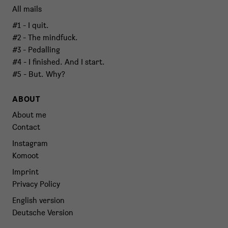
All mails
#1 - I quit.
#2 - The mindfuck.
#3 - Pedalling
#4 - I finished. And I start.
#5 - But. Why?
ABOUT
About me
Contact
Instagram
Komoot
Imprint
Privacy Policy
English version
Deutsche Version