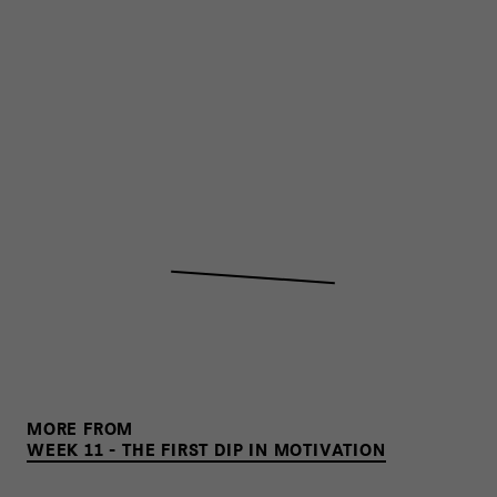
MORE FROM
WEEK 11 - THE FIRST DIP IN MOTIVATION