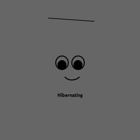
Hibernating