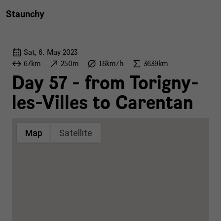
Staunchy
Sat, 6. May 2023
67km
250m
16km/h
3639km
Day 57 - from Torigny-
les-Villes to Carentan
Map
Satellite