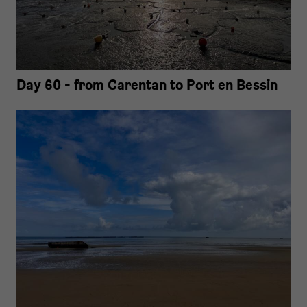
Day 60 - from Carentan to Port en Bessin