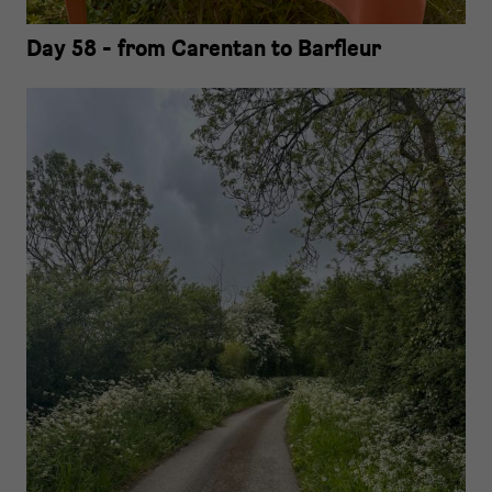
Day 58 - from Carentan to Barfleur