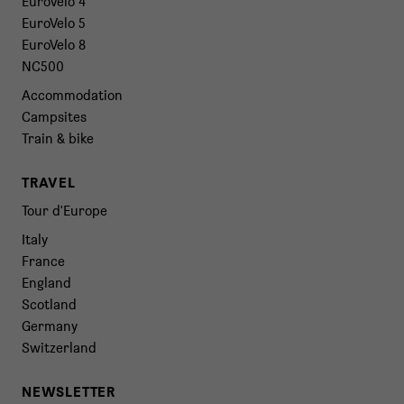
EuroVelo 4
EuroVelo 5
EuroVelo 8
NC500
Accommodation
Campsites
Train & bike
TRAVEL
Tour d'Europe
Italy
France
England
Scotland
Germany
Switzerland
NEWSLETTER