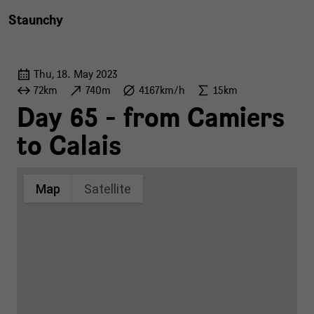
Staunchy
Thu, 18. May 2023
72km
740m
4167km/h
15km
Day 65 - from Camiers
to Calais
Map
Satellite