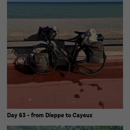
Day 63 - from Dieppe to Cayeux