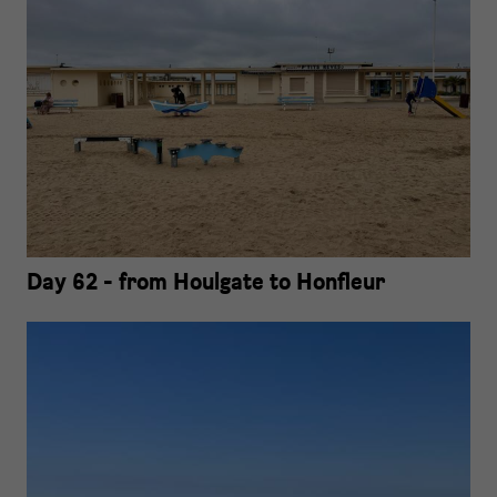
Day 62 - from Houlgate to Honfleur