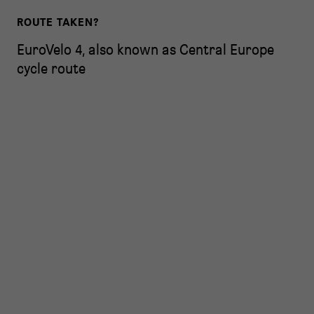
ROUTE TAKEN?
EuroVelo 4, also known as Central Europe
cycle route