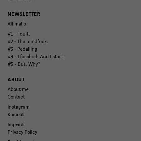
NEWSLETTER
All mails
#1 - I quit.
#2 - The mindfuck.
#3 - Pedalling
#4 - I finished. And I start.
#5 - But. Why?
ABOUT
About me
Contact
Instagram
Komoot
Imprint
Privacy Policy