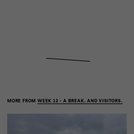
MORE FROM
WEEK 12 - A BREAK. AND VISITORS.