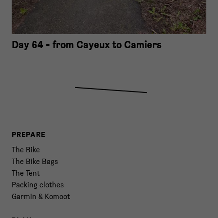
Day 64 - from Cayeux to Camiers
PREPARE
The Bike
The Bike Bags
The Tent
Packing clothes
Garmin & Komoot