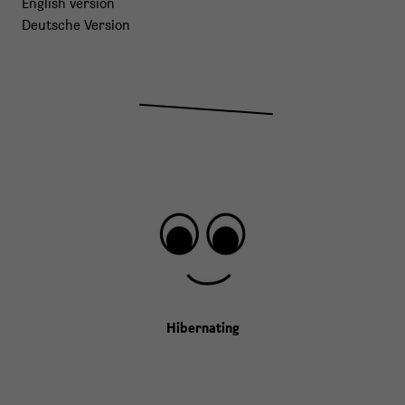
English version
Deutsche Version
Hibernating