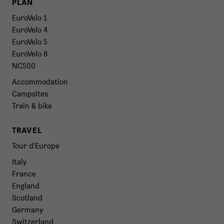
PLAN
EuroVelo 1
EuroVelo 4
EuroVelo 5
EuroVelo 8
NC500
Accommodation
Campsites
Train & bike
TRAVEL
Tour d'Europe
Italy
France
England
Scotland
Germany
Switzerland