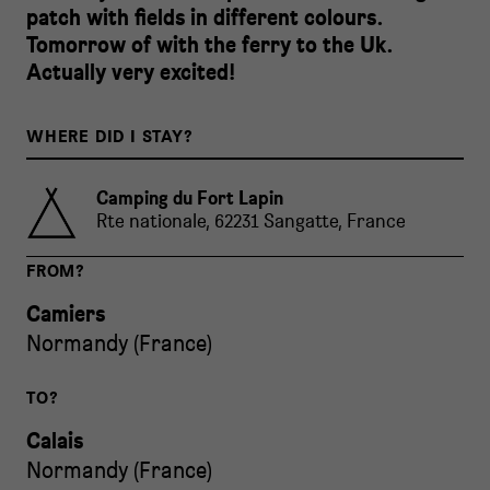
patch with fields in different colours.
Tomorrow of with the ferry to the Uk.
Actually very excited!
WHERE DID I STAY?
Camping du Fort Lapin
Rte nationale, 62231 Sangatte, France
FROM?
Camiers
Normandy
(
France
)
TO?
Calais
Normandy
(
France
)