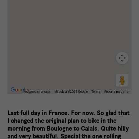
Keyboard shortcuts
Map data ©2026 Google
Terms
Report a map error
Last full day in France. For now. So glad that
I changed the original plan to bike in the
morning from Boulogne to Calais. Quite hilly
and very beautiful. Special the one rolling