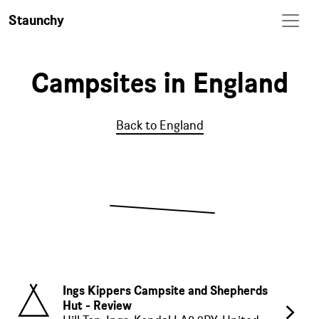
Staunchy
Campsites in England
Back to England
Ings Kippers Campsite and Shepherds
Hut - Review