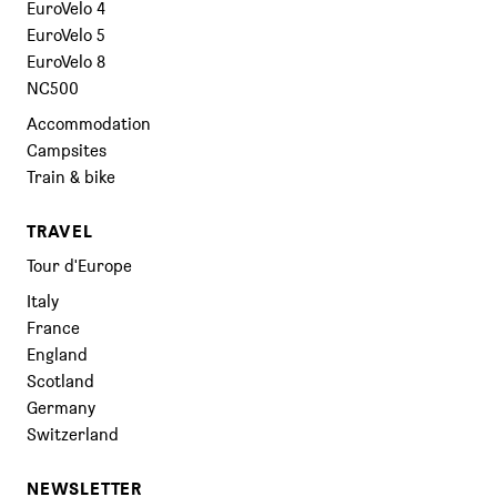
EuroVelo 4
EuroVelo 5
EuroVelo 8
NC500
Accommodation
Campsites
Train & bike
TRAVEL
Tour d'Europe
Italy
France
England
Scotland
Germany
Switzerland
NEWSLETTER