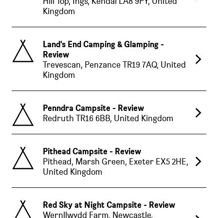
Hill Top, Ings, Kendal LA8 9PY, United
Kingdom
Land's End Camping & Glamping -
Review
Trevescan, Penzance TR19 7AQ, United
Kingdom
Penndra Campsite - Review
Redruth TR16 6BB, United Kingdom
Pithead Campsite - Review
Pithead, Marsh Green, Exeter EX5 2HE,
United Kingdom
Red Sky at Night Campsite - Review
Wernllwydd Farm, Newcastle,