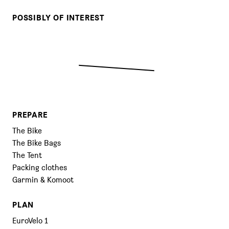
POSSIBLY OF INTEREST
PREPARE
The Bike
The Bike Bags
The Tent
Packing clothes
Garmin & Komoot
PLAN
EuroVelo 1