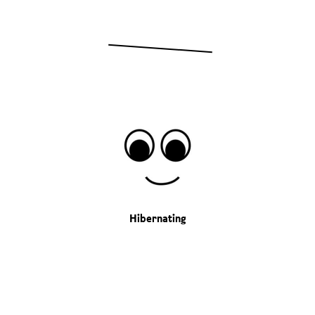
Hibernating