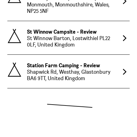
Monmouth, Monmouthshire, Wales,
NP25 5NF
St Winnow Campsite - Review
St Winnow Barton, Lostwithiel PL22
0LF, United Kingdom
Station Farm Camping - Review
Shapwick Rd, Westhay, Glastonbury
BA6 9TT, United Kingdom