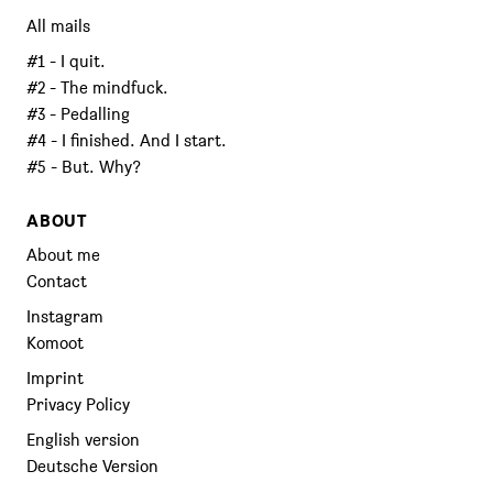
All mails
#1 - I quit.
#2 - The mindfuck.
#3 - Pedalling
#4 - I finished. And I start.
#5 - But. Why?
ABOUT
About me
Contact
Instagram
Komoot
Imprint
Privacy Policy
English version
Deutsche Version