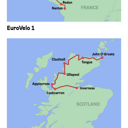
EuroVelo 1