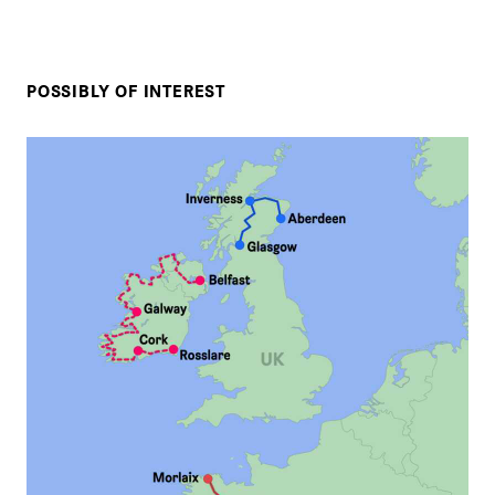
POSSIBLY OF INTEREST