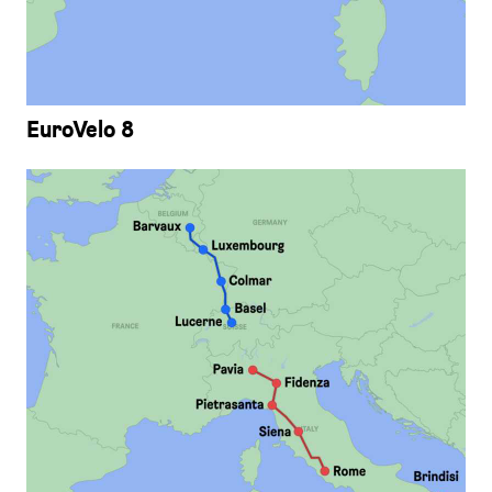
EuroVelo 8