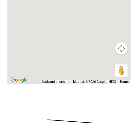
Keyboard shortcuts
Map data ©2026 Google, INEGI
Terms