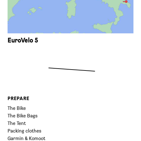
EuroVelo 5
PREPARE
The Bike
The Bike Bags
The Tent
Packing clothes
Garmin & Komoot