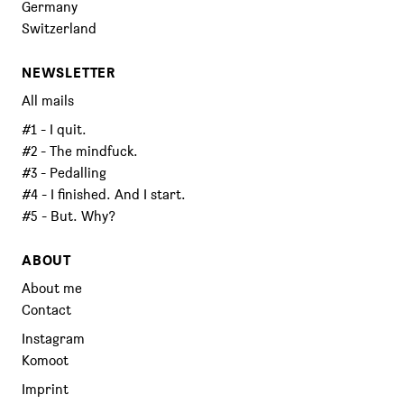
Germany
Switzerland
NEWSLETTER
All mails
#1 - I quit.
#2 - The mindfuck.
#3 - Pedalling
#4 - I finished. And I start.
#5 - But. Why?
ABOUT
About me
Contact
Instagram
Komoot
Imprint