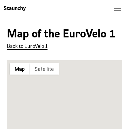
Staunchy
Map of the EuroVelo 1
Back to EuroVelo 1
Map
Satellite