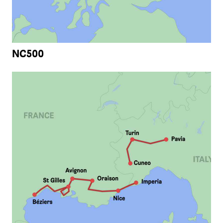
NC500