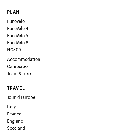
PLAN
EuroVelo 1
EuroVelo 4
EuroVelo 5
EuroVelo 8
NC500
Accommodation
Campsites
Train & bike
TRAVEL
Tour d'Europe
Italy
France
England
Scotland