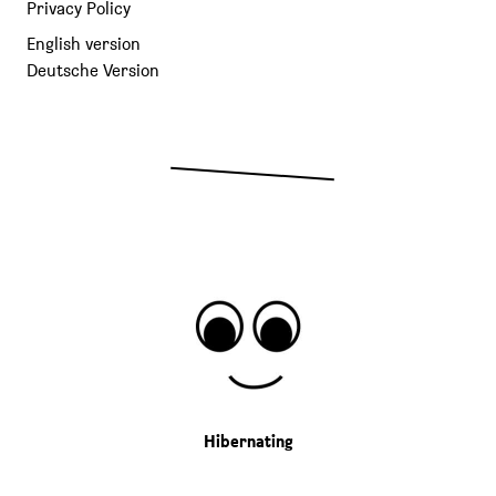
Privacy Policy
English version
Deutsche Version
Hibernating