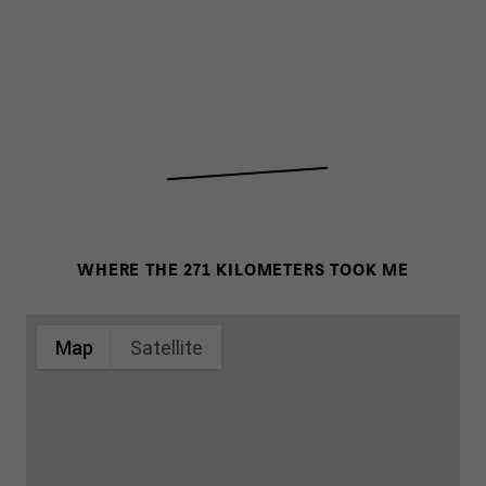
WHERE THE 271 KILOMETERS TOOK ME
Map
Satellite