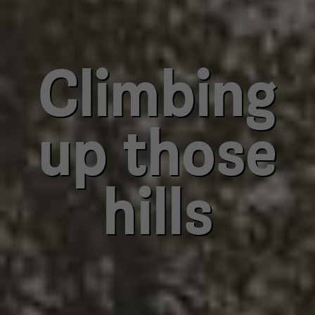
Climbing
up those
hills