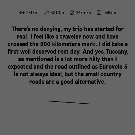
271km
3010m
14km/h
639km
There's no denying, my trip has started for
real. I feel like a traveler now and have
crossed the 500 kilometers mark. I did take a
first well deserved rest day. And yes, Tuscany,
as mentioned is a lot more hilly than I
expected and the road outlined as Eurovelo 5
is not always ideal, but the small country
roads are a good alternative.