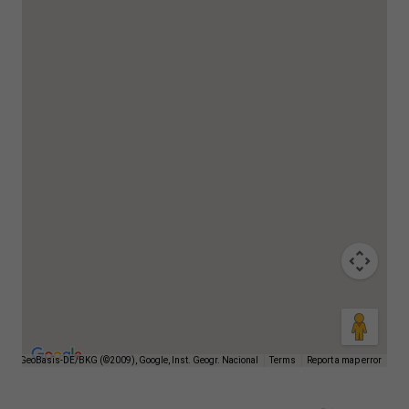
026 GeoBasis-DE/BKG (©2009), Google, Inst. Geogr. Nacional
Terms
Report a map error