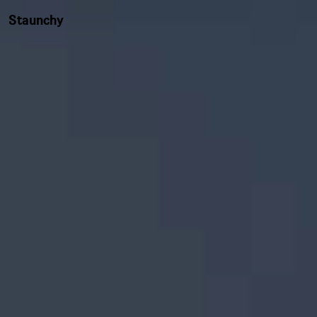
Staunchy