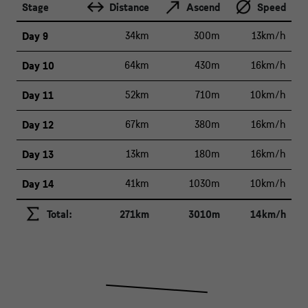
Stage
Distance
Ascend
Speed
Day 9
34km
300m
13km/h
Day 10
64km
430m
16km/h
Day 11
52km
710m
10km/h
Day 12
67km
380m
16km/h
Day 13
13km
180m
16km/h
Day 14
41km
1030m
10km/h
Total:
271km
3010m
14km/h