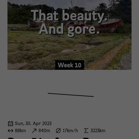
That beauty.
And gore.
Week 10
Sun, 30. Apr 2023
88km
840m
17km/h
3223km