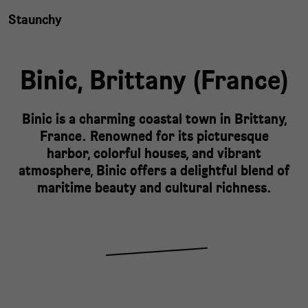
Staunchy
Binic,
Brittany
(
France
)
Binic is a charming coastal town in Brittany,
France. Renowned for its picturesque
harbor, colorful houses, and vibrant
atmosphere, Binic offers a delightful blend of
maritime beauty and cultural richness.