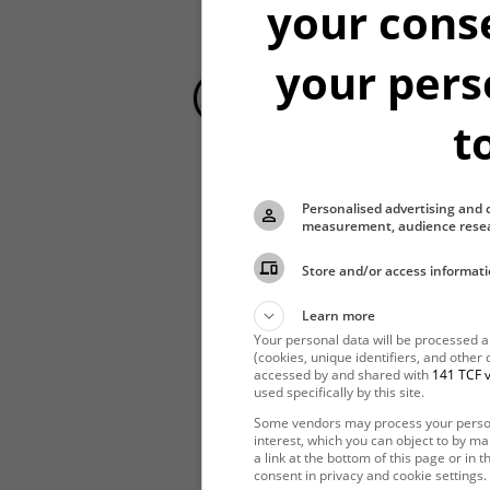
your cons
your pers
t
Personalised advertising and 
Hibernating
measurement, audience resea
Store and/or access informati
Learn more
Your personal data will be processed 
(cookies, unique identifiers, and other
accessed by and shared with
141 TCF v
used specifically by this site.
Some vendors may process your persona
interest, which you can object to by m
a link at the bottom of this page or in
consent in privacy and cookie settings.