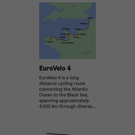
EuroVelo 4
EuroVelo 4 is a long-
distance cycling route
connecting the Atlantic
Ocean to the Black Sea,
spanning approximately
4,000 km through diverse…