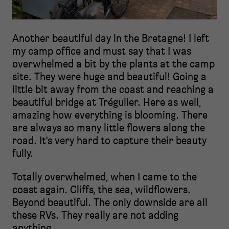
Another beautiful day in the Bretagne! I left
my camp office and must say that I was
overwhelmed a bit by the plants at the camp
site. They were huge and beautiful! Going a
little bit away from the coast and reaching a
beautiful bridge at Trégulier. Here as well,
amazing how everything is blooming. There
are always so many little flowers along the
road. It's very hard to capture their beauty
fully.
Totally overwhelmed, when I came to the
coast again. Cliffs, the sea, wildflowers.
Beyond beautiful. The only downside are all
these RVs. They really are not adding
anything.