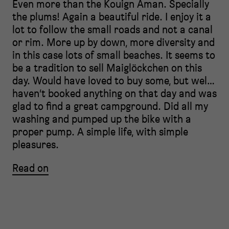
Even more than the Kouign Aman. Specially
the plums! Again a beautiful ride. I enjoy it a
lot to follow the small roads and not a canal
or rim. More up by down, more diversity and
in this case lots of small beaches. It seems to
be a tradition to sell Maiglöckchen on this
day. Would have loved to buy some, but wel…
haven’t booked anything on that day and was
glad to find a great campground. Did all my
washing and pumped up the bike with a
proper pump. A simple life, with simple
pleasures.
Read on