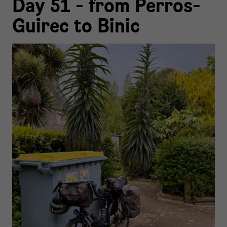
Day 51 - from Perros-
Guirec to Binic