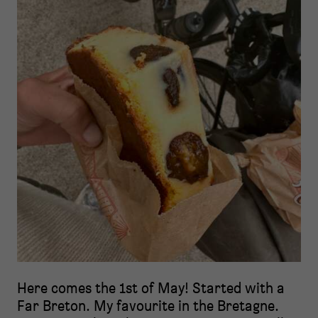
Here comes the 1st of May! Started with a
Far Breton. My favourite in the Bretagne.