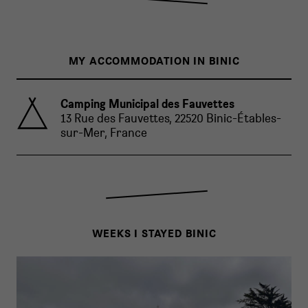
MY ACCOMMODATION IN BINIC
Camping Municipal des Fauvettes
13 Rue des Fauvettes, 22520 Binic-Étables-
sur-Mer, France
WEEKS I STAYED BINIC