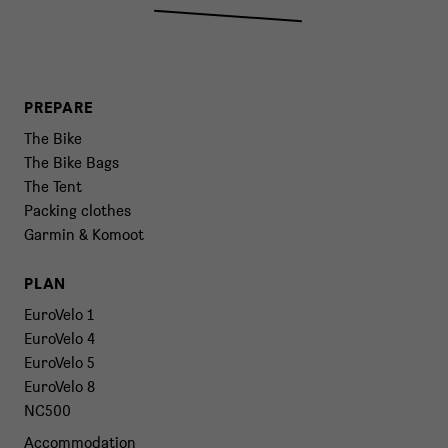
PREPARE
The Bike
The Bike Bags
The Tent
Packing clothes
Garmin & Komoot
PLAN
EuroVelo 1
EuroVelo 4
EuroVelo 5
EuroVelo 8
NC500
Accommodation