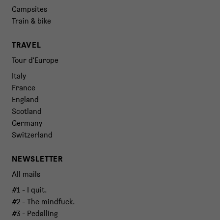
Campsites
Train & bike
TRAVEL
Tour d'Europe
Italy
France
England
Scotland
Germany
Switzerland
NEWSLETTER
All mails
#1 - I quit.
#2 - The mindfuck.
#3 - Pedalling