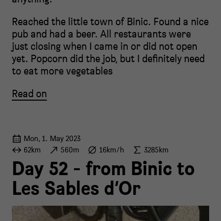
Reached the little town of Binic. Found a nice
pub and had a beer. All restaurants were
just closing when I came in or did not open
yet. Popcorn did the job, but I definitely need
to eat more vegetables
Read on
Mon, 1. May 2023
62km
560m
16km/h
3285km
Day 52 - from Binic to
Les Sables d‘Or