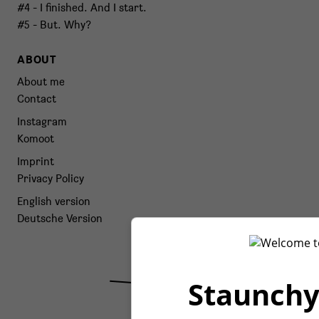
#4 - I finished. And I start.
#5 - But. Why?
ABOUT
About me
Contact
Instagram
Komoot
Imprint
Privacy Policy
English version
Deutsche Version
Staunchy