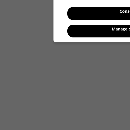
Cons
Manage o