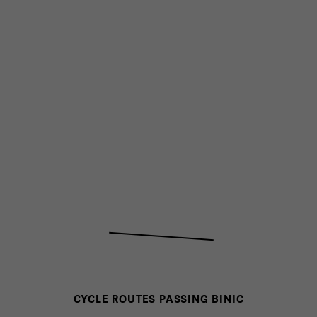
CYCLE ROUTES PASSING BINIC