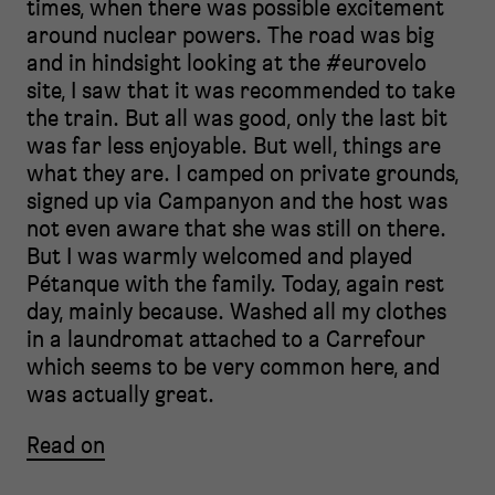
times, when there was possible excitement
around nuclear powers. The road was big
and in hindsight looking at the #eurovelo
site, I saw that it was recommended to take
the train. But all was good, only the last bit
was far less enjoyable. But well, things are
what they are. I camped on private grounds,
signed up via Campanyon and the host was
not even aware that she was still on there.
But I was warmly welcomed and played
Pétanque with the family. Today, again rest
day, mainly because. Washed all my clothes
in a laundromat attached to a Carrefour
which seems to be very common here, and
was actually great.
Read on