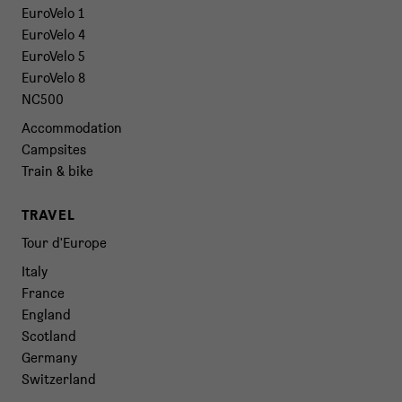
EuroVelo 1
EuroVelo 4
EuroVelo 5
EuroVelo 8
NC500
Accommodation
Campsites
Train & bike
TRAVEL
Tour d'Europe
Italy
France
England
Scotland
Germany
Switzerland