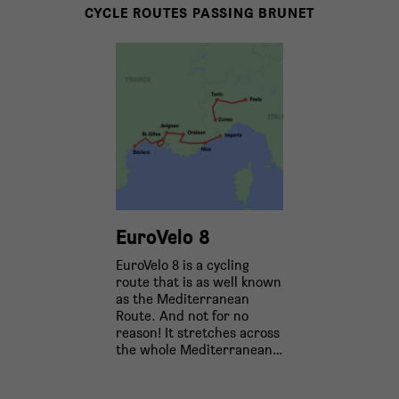
CYCLE ROUTES PASSING BRUNET
EuroVelo 8
EuroVelo 8 is a cycling
route that is as well known
as the Mediterranean
Route. And not for no
reason! It stretches across
the whole Mediterranean…