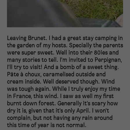
Leaving Brunet. I had a great stay camping in
the garden of my hosts. Specially the parents
were super sweet. Well into their 80ies and
many stories to tell. I'm invited to Perpignan,
I'll try to visit! And a bomb of a sweet thing.
Pâte à choux, caramelised outside and
cream inside. Well deserved though. Wind
was tough again. While I truly enjoy my time
in France, this wind. I saw as well my first
burnt down forest. Generally it's scary how
dry it is, given that it's only April. I won't
complain, but not having any rain around
this time of year is not normal.