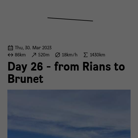
Thu, 30. Mar 2023
86km
520m
18km/h
1430km
Day 26 - from Rians to
Brunet