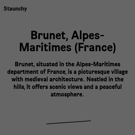
Staunchy
Brunet,
Alpes-
Maritimes
(
France
)
Brunet, situated in the Alpes-Maritimes
department of France, is a picturesque village
with medieval architecture. Nestled in the
hills, it offers scenic views and a peaceful
atmosphere.