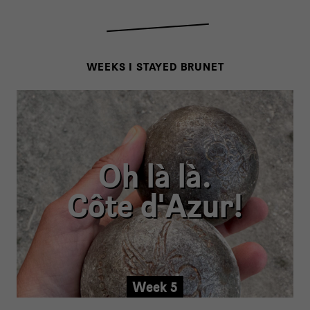
WEEKS I STAYED BRUNET
Oh là là.
Côte d'Azur!
Week 5