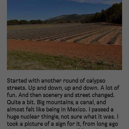
Started with another round of calypso
streets. Up and down, up and down. A lot of
fun. And then scenery and street changed.
Quite a bit. Big mountains, a canal, and
almost felt like being in Mexico. I passed a
huge nuclear thingie, not sure what it was. I
took a picture of a sign for it, from long ago