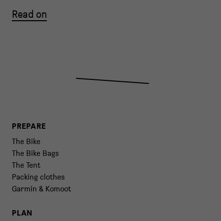
Read on
PREPARE
The Bike
The Bike Bags
The Tent
Packing clothes
Garmin & Komoot
PLAN