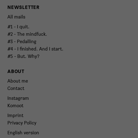
NEWSLETTER
All mails
#1 - I quit.
#2 - The mindfuck.
#3 - Pedalling
#4 - I finished. And I start.
#5 - But. Why?
ABOUT
About me
Contact
Instagram
Komoot
Imprint
Privacy Policy
English version