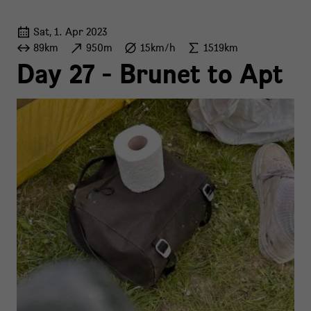
Sat, 1. Apr 2023
89km
950m
15km/h
1519km
Day 27 - Brunet to Apt