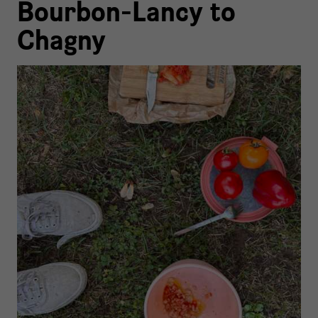
Bourbon-Lancy to
Chagny