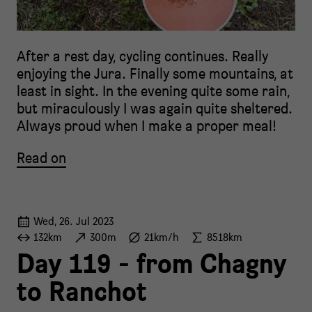
After a rest day, cycling continues. Really
enjoying the Jura. Finally some mountains, at
least in sight. In the evening quite some rain,
but miraculously I was again quite sheltered.
Always proud when I make a proper meal!
Read on
Wed, 26. Jul 2023
132km
300m
21km/h
8518km
Day 119 - from Chagny
to Ranchot