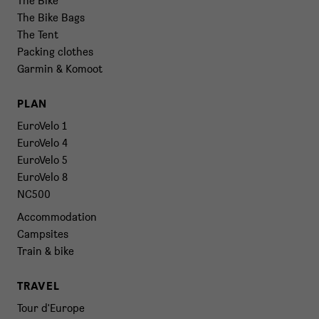
The Bike
The Bike Bags
The Tent
Packing clothes
Garmin & Komoot
PLAN
EuroVelo 1
EuroVelo 4
EuroVelo 5
EuroVelo 8
NC500
Accommodation
Campsites
Train & bike
TRAVEL
Tour d'Europe