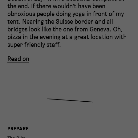
the end. If there wouldn’t have been
obnoxious people doing yoga in front of my
tent. Nearing the Suisse border and all
bridges look like the one from Geneva. Oh,
pizza in the evening at a great location with
super friendly staff.
Read on
PREPARE