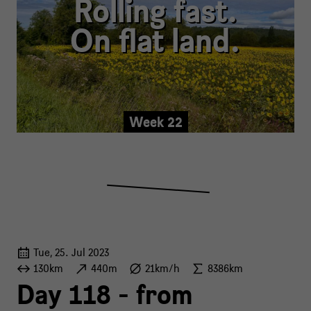
Rolling fast.
On flat land.
Week 22
Tue, 25. Jul 2023
130km
440m
21km/h
8386km
Day 118 - from