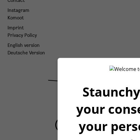
Contact
Instagram
Komoot
Imprint
Privacy Policy
English version
Deutsche Version
Staunchy
your cons
your pers