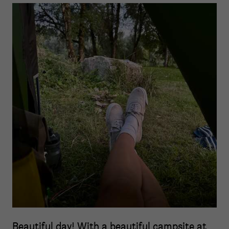
Beautiful day! With a beautiful campsite at