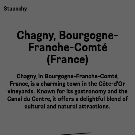
Staunchy
Chagny,
Bourgogne-
Franche-Comté
(
France
)
Chagny, in Bourgogne-Franche-Comté,
France, is a charming town in the Côte-d'Or
vineyards. Known for its gastronomy and the
Canal du Centre, it offers a delightful blend of
cultural and natural attractions.