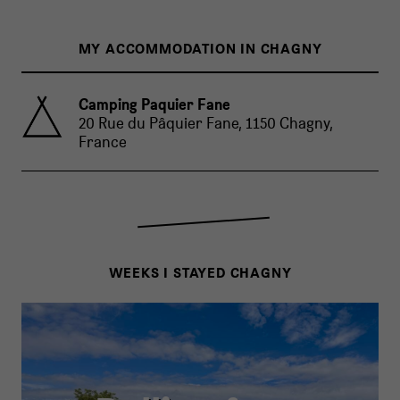
MY ACCOMMODATION IN CHAGNY
Camping Paquier Fane
20 Rue du Pâquier Fane, 1150 Chagny,
France
WEEKS I STAYED CHAGNY