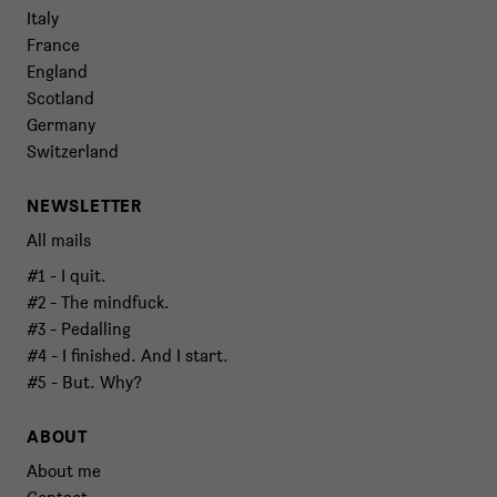
Italy
France
England
Scotland
Germany
Switzerland
NEWSLETTER
All mails
#1 - I quit.
#2 - The mindfuck.
#3 - Pedalling
#4 - I finished. And I start.
#5 - But. Why?
ABOUT
About me