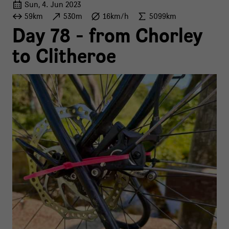
Sun, 4. Jun 2023
59km
530m
16km/h
5099km
Day 78 - from Chorley
to Clitheroe