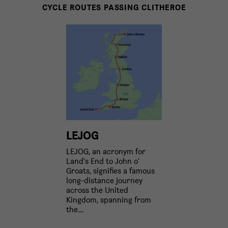
CYCLE ROUTES PASSING CLITHEROE
LEJOG
LEJOG, an acronym for
Land's End to John o'
Groats, signifies a famous
long-distance journey
across the United
Kingdom, spanning from
the…