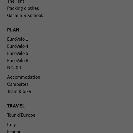
The Tent
Packing clothes
Garmin & Komoot
PLAN
EuroVelo 1
EuroVelo 4
EuroVelo 5
EuroVelo 8
NC500
Accommodation
Campsites
Train & bike
TRAVEL
Tour d'Europe
Italy
France