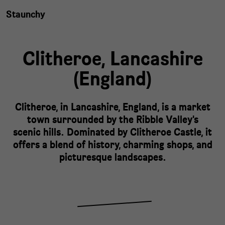
Staunchy
Clitheroe,
Lancashire
(
England
)
Clitheroe, in Lancashire, England, is a market
town surrounded by the Ribble Valley's
scenic hills. Dominated by Clitheroe Castle, it
offers a blend of history, charming shops, and
picturesque landscapes.