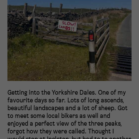
Getting into the Yorkshire Dales. One of my
favourite days so far. Lots of long ascends,
beautiful landscapes and a lot of sheep. Got
to meet some local bikers as well and
enjoyed a perfect view of the three peaks,
forgot how they were called. Thought I
would stop at Ingleton, but had to to another