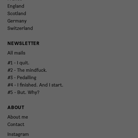
England
Scotland
Germany
Switzerland
NEWSLETTER
All mails
#1 - I quit.
#2 - The mindfuck.
#3 - Pedalling
#4 - I finished. And I start.
#5 - But. Why?
ABOUT
About me
Contact
Instagram