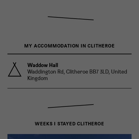
MY ACCOMMODATION IN CLITHEROE
Waddow Hall
Waddington Rd, Clitheroe BB7 3LD, United
Kingdom
WEEKS I STAYED CLITHEROE