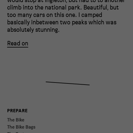
climb into the national park. Beautiful, but
too many cars on this one. I camped
basically inbetween two peaks which was
absolutely stunning.
Read on
PREPARE
The Bike
The Bike Bags