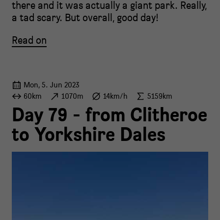
there and it was actually a giant park. Really,
a tad scary. But overall, good day!
Read on
Mon, 5. Jun 2023
60km
1070m
14km/h
5159km
Day 79 - from Clitheroe
to Yorkshire Dales