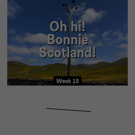
Oh hi!
Bonnie
Scotland!
Week 15