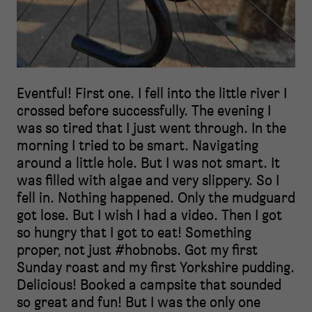
Eventful! First one. I fell into the little river I
crossed before successfully. The evening I
was so tired that I just went through. In the
morning I tried to be smart. Navigating
around a little hole. But I was not smart. It
was filled with algae and very slippery. So I
fell in. Nothing happened. Only the mudguard
got lose. But I wish I had a video. Then I got
so hungry that I got to eat! Something
proper, not just #hobnobs. Got my first
Sunday roast and my first Yorkshire pudding.
Delicious! Booked a campsite that sounded
so great and fun! But I was the only one