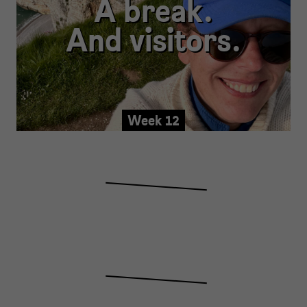
A break.
And visitors.
Week 12