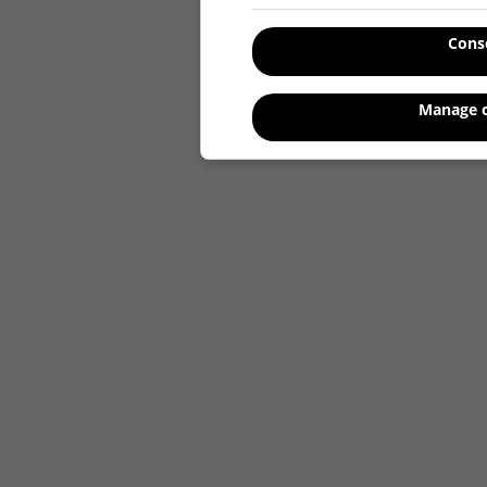
Cons
Manage o