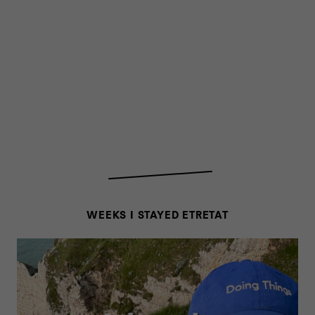
WEEKS I STAYED ETRETAT