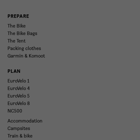
PREPARE
The Bike
The Bike Bags
The Tent
Packing clothes
Garmin & Komoot
PLAN
EuroVelo 1
EuroVelo 4
EuroVelo 5
EuroVelo 8
NC500
Accommodation
Campsites
Train & bike