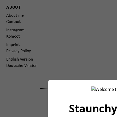
ABOUT
About me
Contact
Instagram
Komoot
Imprint
Privacy Policy
English version
Deutsche Version
Staunchy