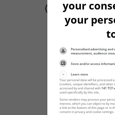
your cons
your pers
t
Hibernating
Personalised advertising and 
measurement, audience resea
Store and/or access informati
Learn more
Your personal data will be processed 
(cookies, unique identifiers, and other
accessed by and shared with
141 TCF v
used specifically by this site.
Some vendors may process your persona
interest, which you can object to by m
a link at the bottom of this page or in
consent in privacy and cookie settings.