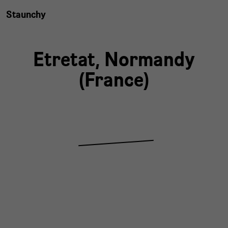
Staunchy
Etretat,
Normandy
(
France
)