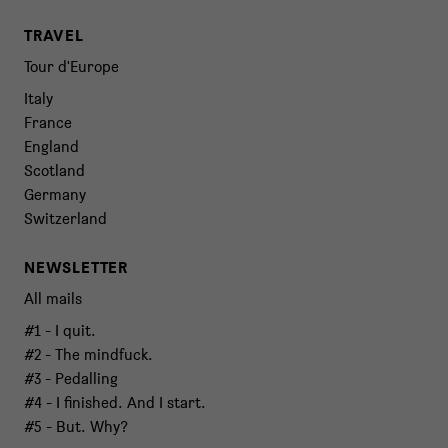
TRAVEL
Tour d'Europe
Italy
France
England
Scotland
Germany
Switzerland
NEWSLETTER
All mails
#1 - I quit.
#2 - The mindfuck.
#3 - Pedalling
#4 - I finished. And I start.
#5 - But. Why?