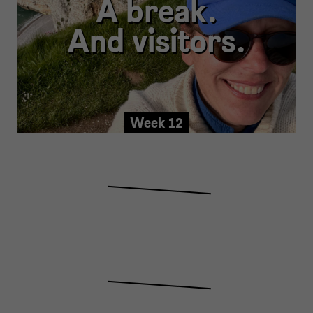
A break.
And visitors.
Week 12