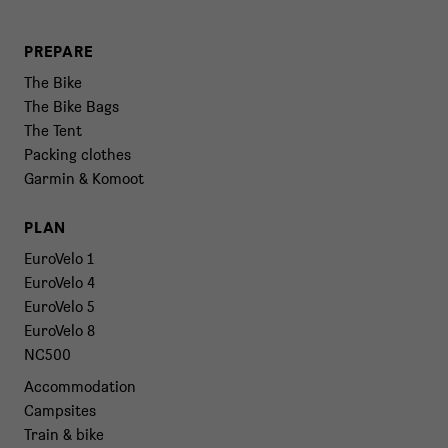
PREPARE
The Bike
The Bike Bags
The Tent
Packing clothes
Garmin & Komoot
PLAN
EuroVelo 1
EuroVelo 4
EuroVelo 5
EuroVelo 8
NC500
Accommodation
Campsites
Train & bike