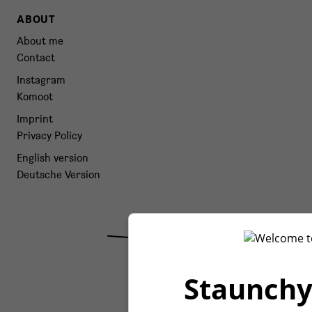
ABOUT
About me
Contact
Instagram
Komoot
Imprint
Privacy Policy
English version
Deutsche Version
Staunchy