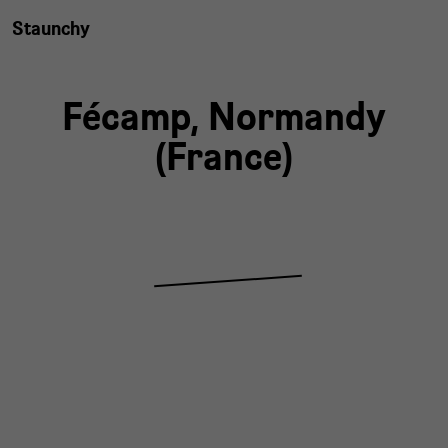
Staunchy
Fécamp,
Normandy
(
France
)