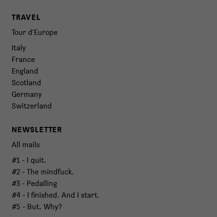
TRAVEL
Tour d'Europe
Italy
France
England
Scotland
Germany
Switzerland
NEWSLETTER
All mails
#1 - I quit.
#2 - The mindfuck.
#3 - Pedalling
#4 - I finished. And I start.
#5 - But. Why?