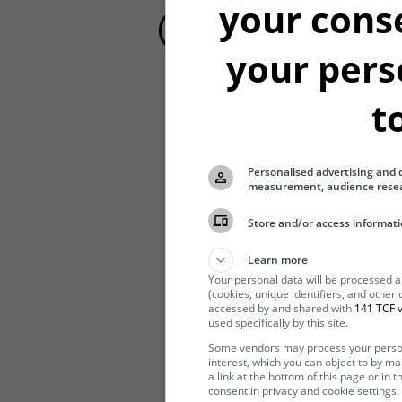
your cons
your pers
t
Hibernating
Personalised advertising and 
measurement, audience resea
Store and/or access informati
Learn more
Your personal data will be processed 
(cookies, unique identifiers, and other
accessed by and shared with
141 TCF v
used specifically by this site.
Some vendors may process your persona
interest, which you can object to by m
a link at the bottom of this page or in
consent in privacy and cookie settings.