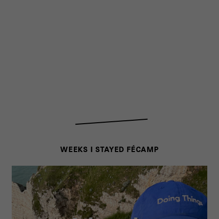
WEEKS I STAYED FÉCAMP