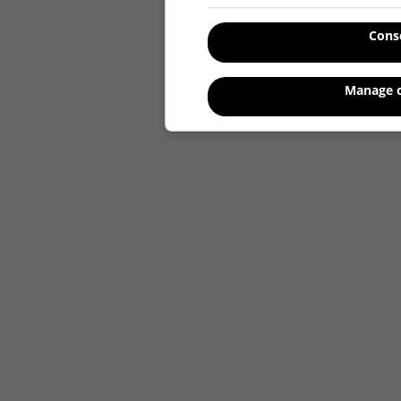
Cons
Manage o