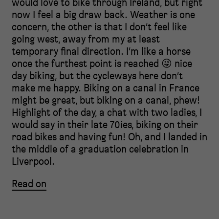
would love to bike through Ireland, but right
now I feel a big draw back. Weather is one
concern, the other is that I don’t feel like
going west, away from my at least
temporary final direction. I’m like a horse
once the furthest point is reached 😜 nice
day biking, but the cycleways here don’t
make me happy. Biking on a canal in France
might be great, but biking on a canal, phew!
Highlight of the day, a chat with two ladies, I
would say in their late 70ies, biking on their
road bikes and having fun! Oh, and I landed in
the middle of a graduation celebration in
Liverpool.
Read on