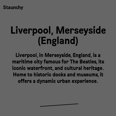
Staunchy
Liverpool,
Merseyside
(
England
)
Liverpool, in Merseyside, England, is a
maritime city famous for The Beatles, its
iconic waterfront, and cultural heritage.
Home to historic docks and museums, it
offers a dynamic urban experience.