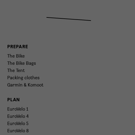
PREPARE
The Bike
The Bike Bags
The Tent
Packing clothes
Garmin & Komoot
PLAN
EuroVelo 1
EuroVelo 4
EuroVelo 5
EuroVelo 8