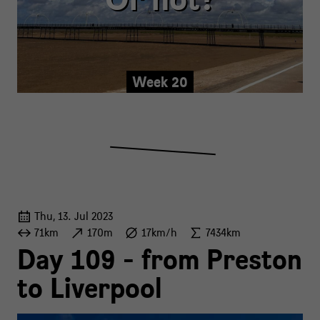
Week 20
Thu, 13. Jul 2023
71km
170m
17km/h
7434km
Day 109 - from Preston
to Liverpool