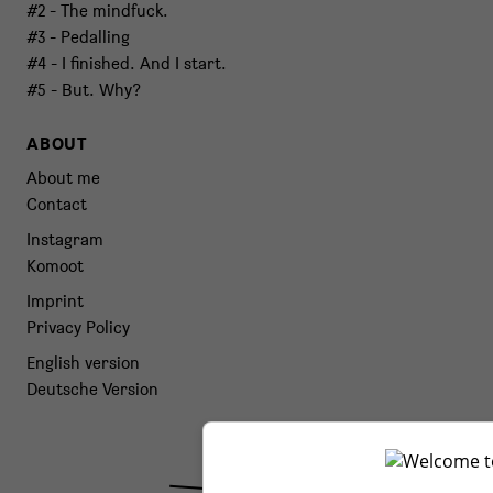
#2 - The mindfuck.
#3 - Pedalling
#4 - I finished. And I start.
#5 - But. Why?
ABOUT
About me
Contact
Instagram
Komoot
Imprint
Privacy Policy
English version
Deutsche Version