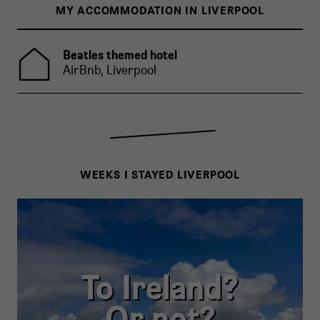
MY ACCOMMODATION IN LIVERPOOL
Beatles themed hotel
AirBnb, Liverpool
WEEKS I STAYED LIVERPOOL
To Ireland?
Or not?