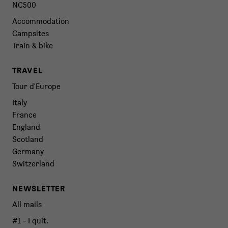
NC500
Accommodation
Campsites
Train & bike
TRAVEL
Tour d'Europe
Italy
France
England
Scotland
Germany
Switzerland
NEWSLETTER
All mails
#1 - I quit.