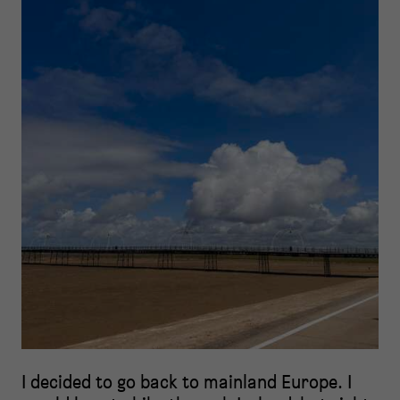
I decided to go back to mainland Europe. I