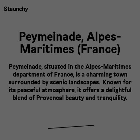
Staunchy
Peymeinade,
Alpes-
Maritimes
(
France
)
Peymeinade, situated in the Alpes-Maritimes
department of France, is a charming town
surrounded by scenic landscapes. Known for
its peaceful atmosphere, it offers a delightful
blend of Provencal beauty and tranquility.