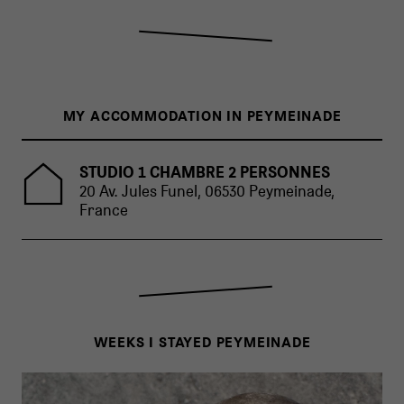
MY ACCOMMODATION IN PEYMEINADE
STUDIO 1 CHAMBRE 2 PERSONNES
20 Av. Jules Funel, 06530 Peymeinade,
France
WEEKS I STAYED PEYMEINADE