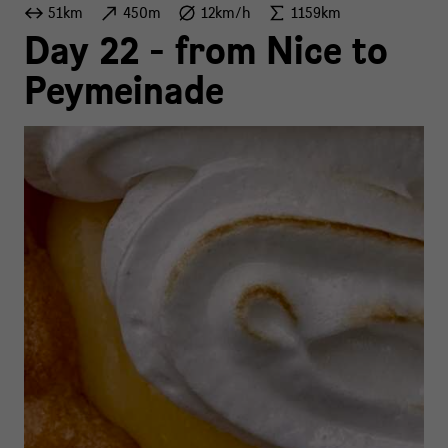
51km
450m
12km/h
1159km
Day 22 - from Nice to
Peymeinade