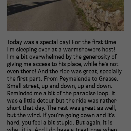
Today was a special day! For the first time
I'm sleeping over at a warmshowers host!
I'm a bit overwhelmed by the generosity of
giving me access to his place, while he's not
even there! And the ride was great, specially
the first part. From Peymeiande to Grasse.
Small street, up and down, up and down.
Reminded me a bit of the paradise loop. It
was a little detour but the ride was rather
short that day. The rest was great as well,
but the wind. If you're going down and it's
hard, you feel a bit stupid. But again, it is
what it is. And I do have a treat now when