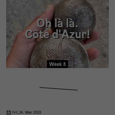
Oh là là.
Côte d'Azur!
Week 5
Fri, 24. Mar 2023