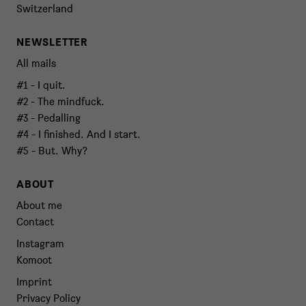
Switzerland
NEWSLETTER
All mails
#1 - I quit.
#2 - The mindfuck.
#3 - Pedalling
#4 - I finished. And I start.
#5 - But. Why?
ABOUT
About me
Contact
Instagram
Komoot
Imprint
Privacy Policy