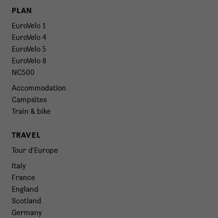
PLAN
EuroVelo 1
EuroVelo 4
EuroVelo 5
EuroVelo 8
NC500
Accommodation
Campsites
Train & bike
TRAVEL
Tour d'Europe
Italy
France
England
Scotland
Germany