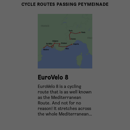
CYCLE ROUTES PASSING PEYMEINADE
EuroVelo 8
EuroVelo 8 is a cycling
route that is as well known
as the Mediterranean
Route. And not for no
reason! It stretches across
the whole Mediterranean…