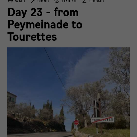
37km
650m
11km/h
1196km
Day 23 - from
Peymeinade to
Tourettes