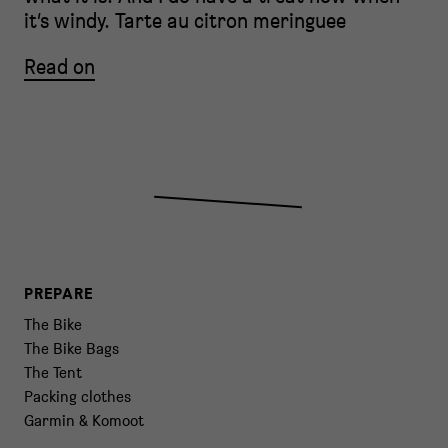
it’s windy. Tarte au citron meringuee
Read on
PREPARE
The Bike
The Bike Bags
The Tent
Packing clothes
Garmin & Komoot