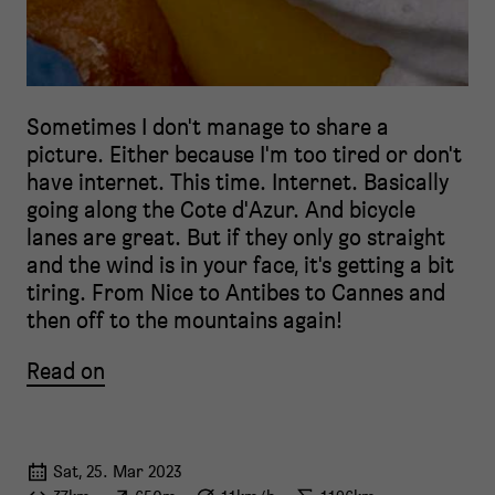
Sometimes I don't manage to share a
picture. Either because I'm too tired or don't
have internet. This time. Internet. Basically
going along the Cote d'Azur. And bicycle
lanes are great. But if they only go straight
and the wind is in your face, it's getting a bit
tiring. From Nice to Antibes to Cannes and
then off to the mountains again!
Read on
Sat, 25. Mar 2023