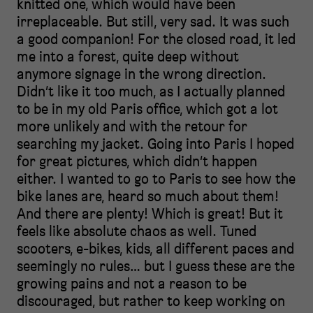
knitted one, which would have been
irreplaceable. But still, very sad. It was such
a good companion! For the closed road, it led
me into a forest, quite deep without
anymore signage in the wrong direction.
Didn’t like it too much, as I actually planned
to be in my old Paris office, which got a lot
more unlikely and with the retour for
searching my jacket. Going into Paris I hoped
for great pictures, which didn’t happen
either. I wanted to go to Paris to see how the
bike lanes are, heard so much about them!
And there are plenty! Which is great! But it
feels like absolute chaos as well. Tuned
scooters, e-bikes, kids, all different paces and
seemingly no rules… but I guess these are the
growing pains and not a reason to be
discouraged, but rather to keep working on