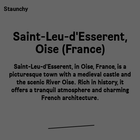
Staunchy
Saint-Leu-d'Esserent,
Oise
(
France
)
Saint-Leu-d'Esserent, in Oise, France, is a
picturesque town with a medieval castle and
the scenic River Oise. Rich in history, it
offers a tranquil atmosphere and charming
French architecture.