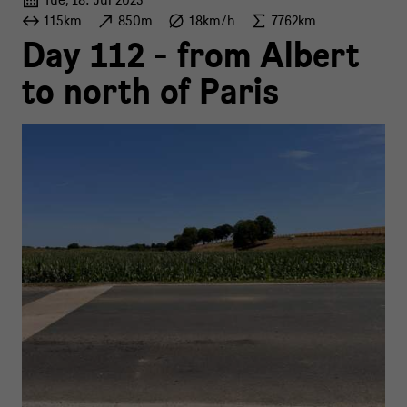
115km
850m
18km/h
7762km
Day 112 - from Albert
to north of Paris