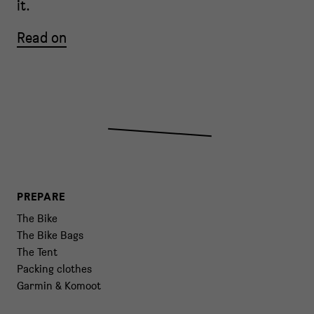
it.
Read on
PREPARE
The Bike
The Bike Bags
The Tent
Packing clothes
Garmin & Komoot