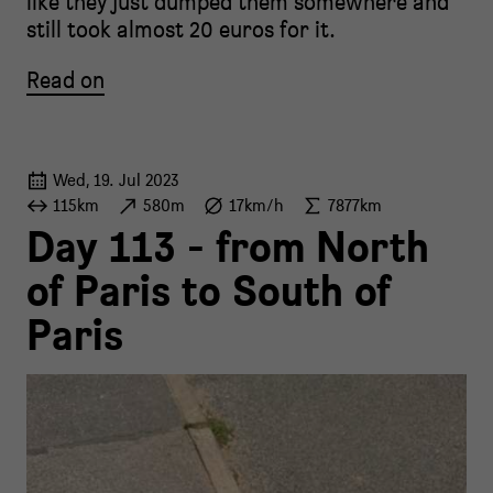
like they just dumped them somewhere and
still took almost 20 euros for it.
Read on
Wed, 19. Jul 2023
115km
580m
17km/h
7877km
Day 113 - from North
of Paris to South of
Paris