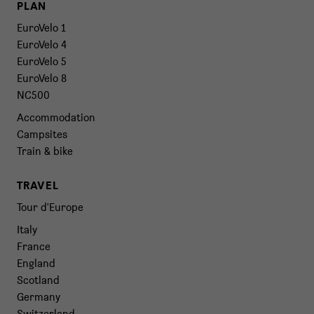
PLAN
EuroVelo 1
EuroVelo 4
EuroVelo 5
EuroVelo 8
NC500
Accommodation
Campsites
Train & bike
TRAVEL
Tour d'Europe
Italy
France
England
Scotland
Germany
Switzerland