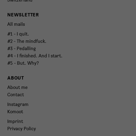
NEWSLETTER
All mails
#1 - I quit.
#2 - The mindfuck.
#3 - Pedalling
#4 - I finished. And I start.
#5 - But. Why?
ABOUT
About me
Contact
Instagram
Komoot
Imprint
Privacy Policy