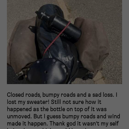
Closed roads, bumpy roads and a sad loss. I
lost my sweater! Still not sure how it
happened as the bottle on top of it was
unmoved. But I guess bumpy roads and wind
made it happen. Thank god it wasn’t my self