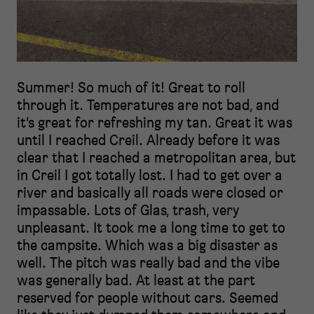
Summer! So much of it! Great to roll
through it. Temperatures are not bad, and
it’s great for refreshing my tan. Great it was
until I reached Creil. Already before it was
clear that I reached a metropolitan area, but
in Creil I got totally lost. I had to get over a
river and basically all roads were closed or
impassable. Lots of Glas, trash, very
unpleasant. It took me a long time to get to
the campsite. Which was a big disaster as
well. The pitch was really bad and the vibe
was generally bad. At least at the part
reserved for people without cars. Seemed