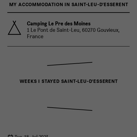
MY ACCOMMODATION IN SAINT-LEU-D'ESSERENT
Camping Le Pre des Moines
1 Le Pont de Saint-Leu, 60270 Gouvieux,
France
WEEKS I STAYED SAINT-LEU-D'ESSERENT
Tue, 18. Jul 2023