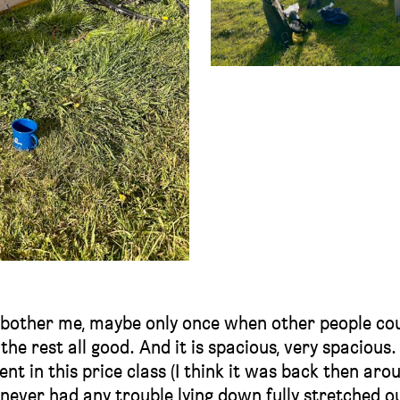
t bother me, maybe only once when other people co
 the rest all good. And it is spacious, very spacious.
tent in this price class (I think it was back then aro
I never had any trouble lying down fully stretched ou