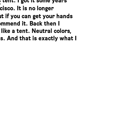
s
tent. I got it some years
isco. It is no longer
but if you can get your hands
commend it. Back then I
like a tent. Neutral colors,
s. And that is exactly what I