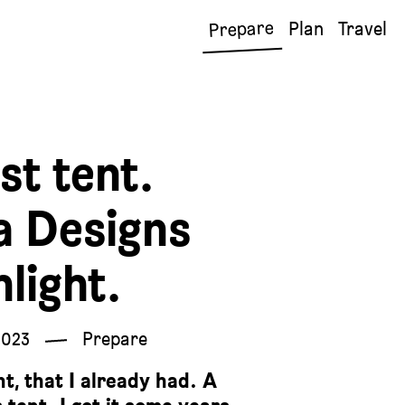
Prepare
Plan
Travel
st tent.
a Designs
hlight.
2023
Prepare
nt, that I already had. A