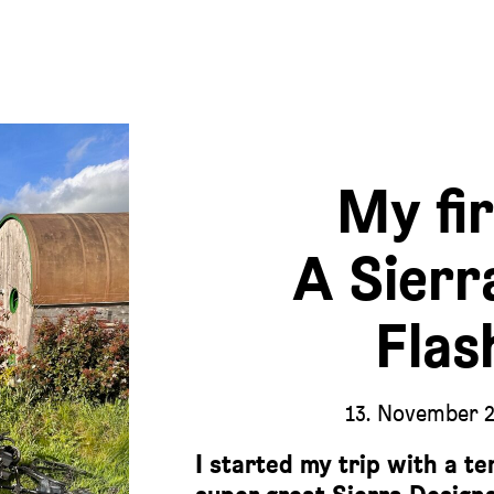
My fir
A Sierr
Flas
13. November 
I started my trip with a te