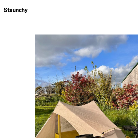
Staunchy