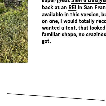
super great
Sierra Design
back at an
REI
in San Franc
available in this version, 
on one, I would totally re
wanted a tent, that looked 
familiar shape, no crazines
got.