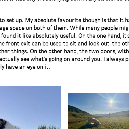
 to set up. My absolute favourite though is that it h
orage space on both of them. While many people mig
found it like absolutely useful. On the one hand, it's
e front exit can be used to sit and look out, the ot
ther things. On the other hand, the two doors, with
o actually see what's going on around you. I always 
y have an eye on it.