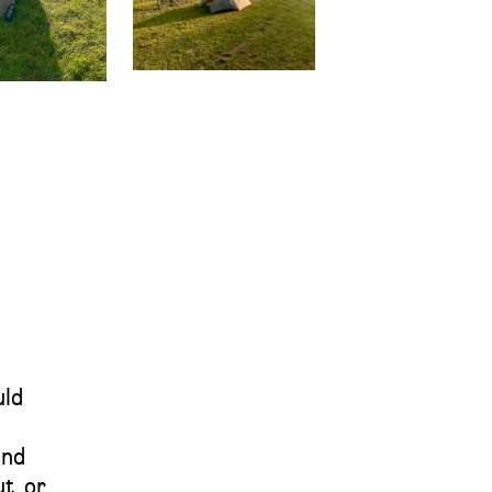
uld
und
t, or