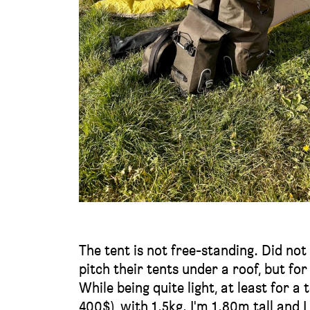
The tent is not free-standing. Did no
pitch their tents under a roof, but for
While being quite light, at least for a 
400$), with 1.5kg. I'm 1.80m tall and 