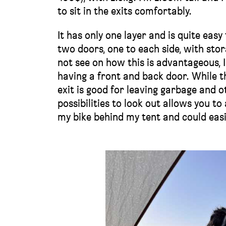
to sit in the exits comfortably.
It has only one layer and is quite easy
two doors, one to each side, with st
not see on how this is advantageous, I 
having a front and back door. While th
exit is good for leaving garbage and o
possibilities to look out allows you t
my bike behind my tent and could easil