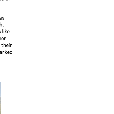
as
ht
 like
her
 their
parked