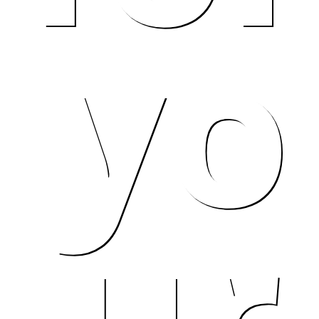
yo
me.
ur