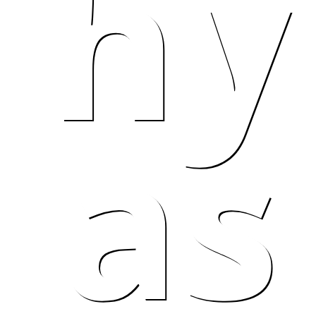
hy
as