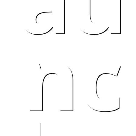
au
nc