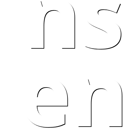
ns
en