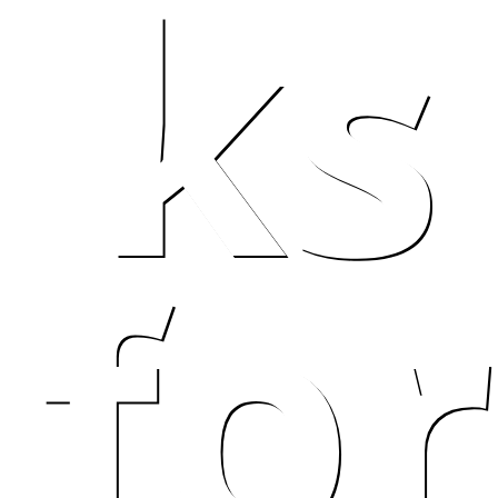
ks
t w
for
 kil