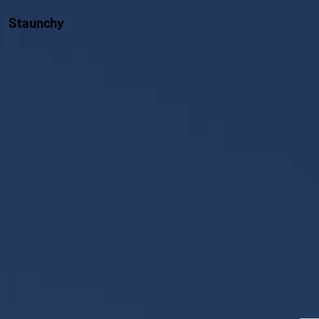
Staunchy