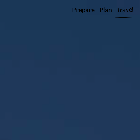
Travel
Prepare
Plan