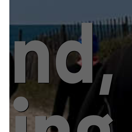
ind,
ling