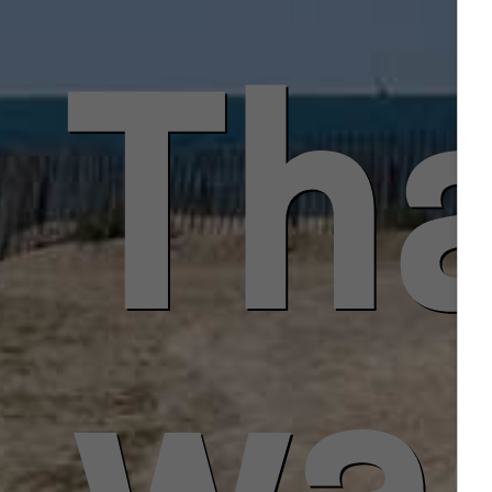
Tha
was