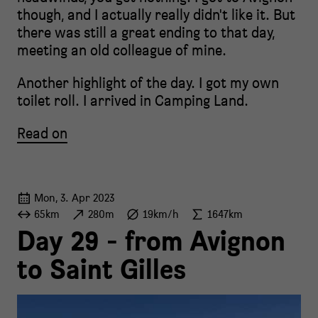
though, and I actually really didn't like it. But
there was still a great ending to that day,
meeting an old colleague of mine.
Another highlight of the day. I got my own
toilet roll. I arrived in Camping Land.
Read on
Mon, 3. Apr 2023
65km
280m
19km/h
1647km
Day 29 - from Avignon
to Saint Gilles