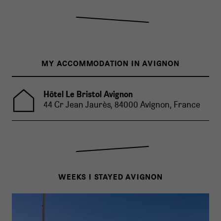
MY ACCOMMODATION IN AVIGNON
Hôtel Le Bristol Avignon
44 Cr Jean Jaurès, 84000 Avignon, France
WEEKS I STAYED AVIGNON