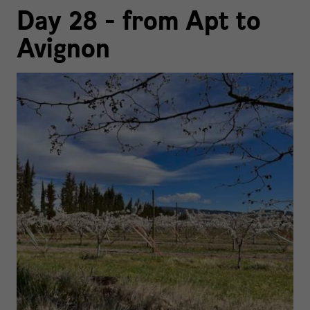
Day 28 - from Apt to
Avignon