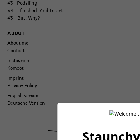
#3 - Pedalling
#4 - I finished. And I start.
#5 - But. Why?
ABOUT
About me
Contact
Instagram
Komoot
Imprint
Privacy Policy
English version
Deutsche Version
Staunchy