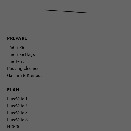
PREPARE
The Bike
The Bike Bags
The Tent
Packing clothes
Garmin & Komoot
PLAN
EuroVelo 1
EuroVelo 4
EuroVelo 5
EuroVelo 8
NC500