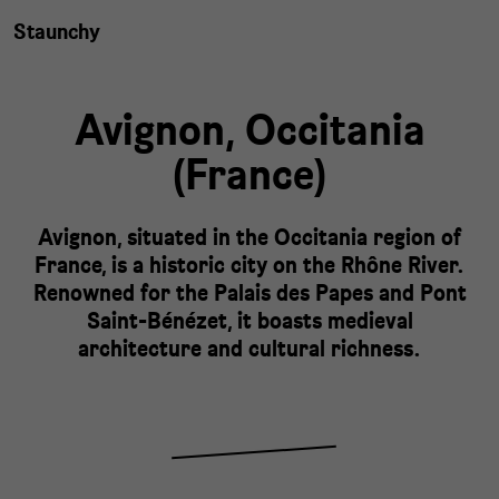
Staunchy
Avignon,
Occitania
(
France
)
Avignon, situated in the Occitania region of
France, is a historic city on the Rhône River.
Renowned for the Palais des Papes and Pont
Saint-Bénézet, it boasts medieval
architecture and cultural richness.