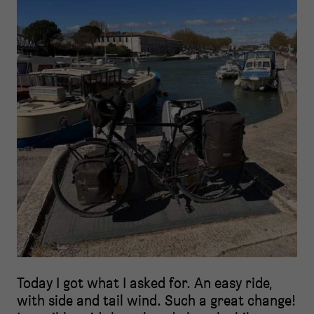
Today I got what I asked for. An easy ride,
with side and tail wind. Such a great change!