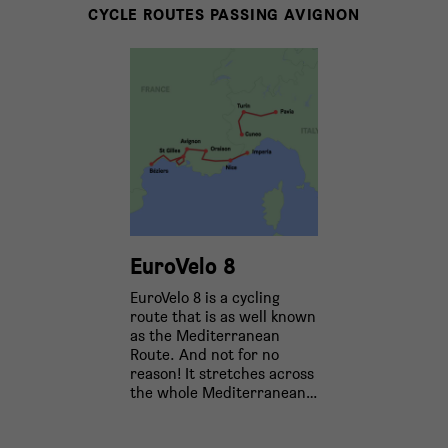
CYCLE ROUTES PASSING AVIGNON
EuroVelo 8
EuroVelo 8 is a cycling
route that is as well known
as the Mediterranean
Route. And not for no
reason! It stretches across
the whole Mediterranean…