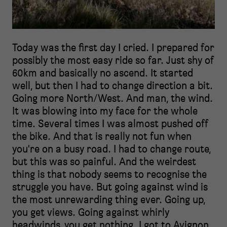
Today was the first day I cried. I prepared for
possibly the most easy ride so far. Just shy of
60km and basically no ascend. It started
well, but then I had to change direction a bit.
Going more North/West. And man, the wind.
It was blowing into my face for the whole
time. Several times I was almost pushed off
the bike. And that is really not fun when
you're on a busy road. I had to change route,
but this was so painful. And the weirdest
thing is that nobody seems to recognise the
struggle you have. But going against wind is
the most unrewarding thing ever. Going up,
you get views. Going against whirly
headwinds, you get nothing. I got to Avignon