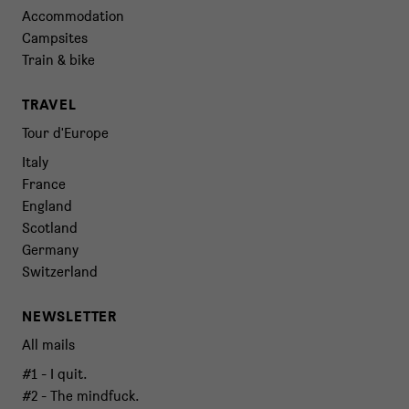
Accommodation
Campsites
Train & bike
TRAVEL
Tour d'Europe
Italy
France
England
Scotland
Germany
Switzerland
NEWSLETTER
All mails
#1 - I quit.
#2 - The mindfuck.