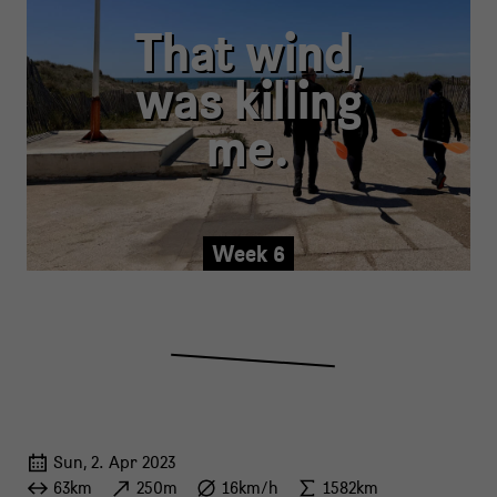
That wind,
was killing
me.
Week 6
Sun, 2. Apr 2023
63km
250m
16km/h
1582km