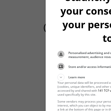
your cons
your pers
t
Personalised advertising and 
Hibernating
measurement, audience resea
Store and/or access informati
Learn more
Your personal data will be processed 
(cookies, unique identifiers, and other
accessed by and shared with
141 TCF v
used specifically by this site.
Some vendors may process your persona
interest, which you can object to by m
a link at the bottom of this page or in