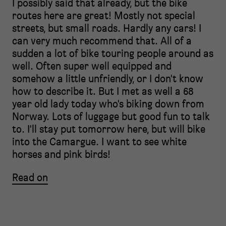
I possibly said that already, but the bike
routes here are great! Mostly not special
streets, but small roads. Hardly any cars! I
can very much recommend that. All of a
sudden a lot of bike touring people around as
well. Often super well equipped and
somehow a little unfriendly, or I don't know
how to describe it. But I met as well a 68
year old lady today who's biking down from
Norway. Lots of luggage but good fun to talk
to. I'll stay put tomorrow here, but will bike
into the Camargue. I want to see white
horses and pink birds!
Read on